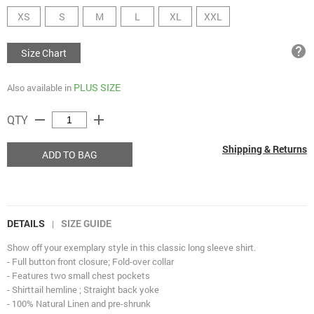
XS
S
M
L
XL
XXL
help
Size Chart
PLUS SIZE
Also available in
remove
add
QTY
Shipping & Returns
ADD TO BAG
DETAILS
SIZE GUIDE
|
Show off your exemplary style in this classic long sleeve shirt.
- Full button front closure; Fold-over collar
- Features two small chest pockets
- Shirttail hemline ; Straight back yoke
- 100% Natural Linen and pre-shrunk