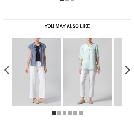
YOU MAY ALSO LIKE