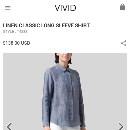
menu
LINEN CLASSIC LONG SLEEVE SHIRT
STYLE : T4283
$138.00 USD
share