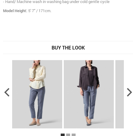
- Hand/ Machine wash in washing bag under cold gentle cycle
Model Height:
5' 7" / 171cm.
BUY THE LOOK