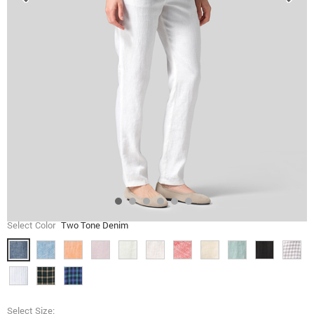
Select Color
Two Tone Denim
Select Size: