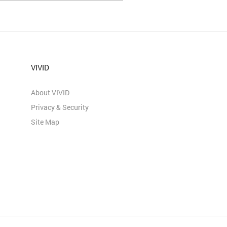
VIVID
About VIVID
Privacy & Security
Site Map