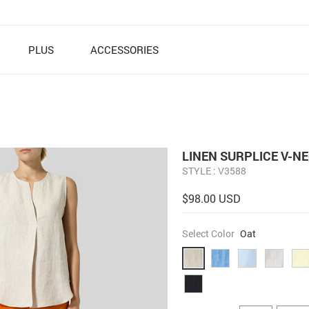
PLUS
ACCESSORIES
LINEN SURPLICE V-N
STYLE : V3588
$98.00 USD
Select Color
Oat