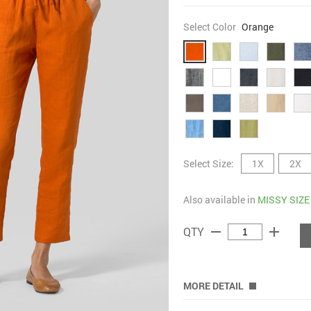
Select Color
Orange
Select Size:
1X
2X
Also available in
MISSY SIZE
remove
add
QTY
MORE DETAIL