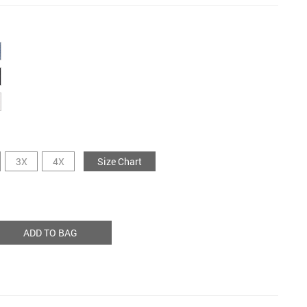
3X
4X
Size Chart
ADD TO BAG