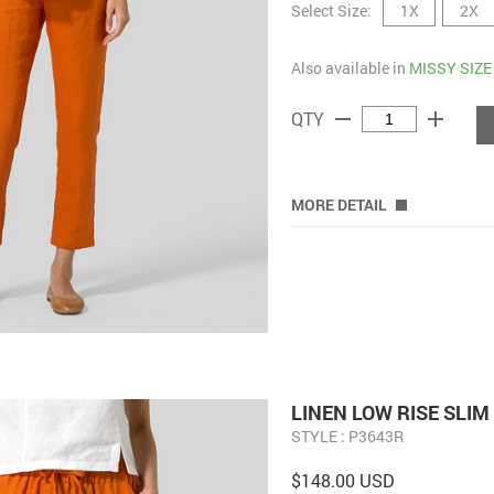
Select Size:
1X
2X
Also available in
MISSY SIZE
remove
add
QTY
MORE DETAIL
LINEN LOW RISE SLI
STYLE : P3643R
$148.00 USD