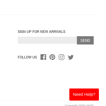
SIGN UP FOR NEW ARRIVALS
SEND
FOLLOW US
Need Help?
Copyright 2026 VIVID