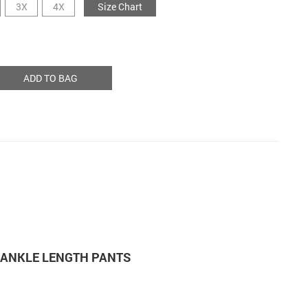
3X
4X
Size Chart
ADD TO BAG
M ANKLE LENGTH PANTS