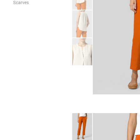
Scarves