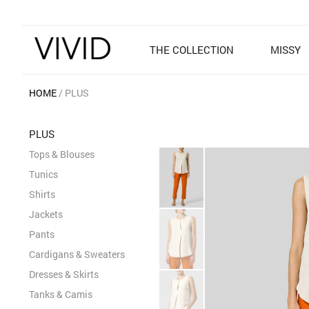
THE COLLECTION
MISSY
HOME
PLUS
PLUS
Tops & Blouses
Tunics
Shirts
Jackets
Pants
Cardigans & Sweaters
Dresses & Skirts
Tanks & Camis