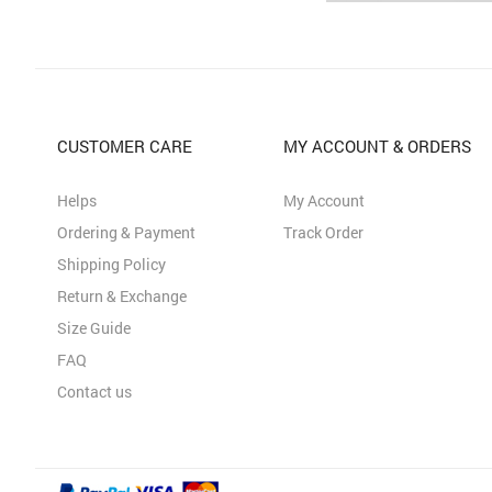
CUSTOMER CARE
MY ACCOUNT & ORDERS
Helps
My Account
Ordering & Payment
Track Order
Shipping Policy
Return & Exchange
Size Guide
FAQ
Contact us