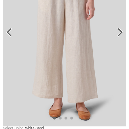
Select Color
White Sand