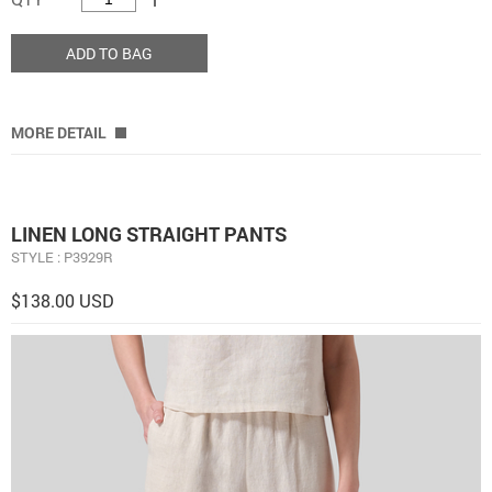
ADD TO BAG
MORE DETAIL
LINEN LONG STRAIGHT PANTS
STYLE : P3929R
$138.00 USD