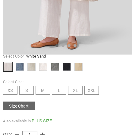
Select Color
White Sand
Select Size:
XS
S
M
L
XL
XXL
Size Chart
PLUS SIZE
Also available in
remove
add
QTY