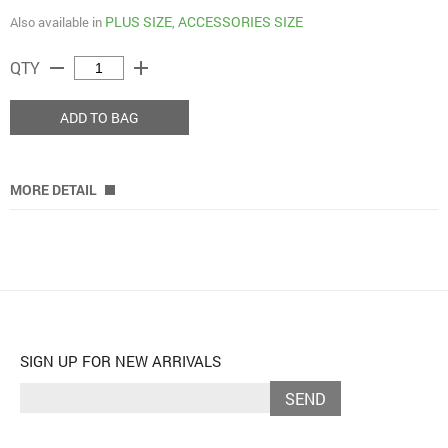
PLUS SIZE
ACCESSORIES SIZE
Also available in
,
remove
add
QTY
ADD TO BAG
MORE DETAIL
SIGN UP FOR NEW ARRIVALS
SEND