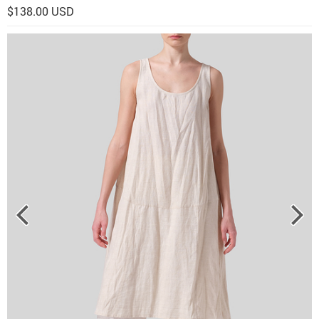
$138.00 USD