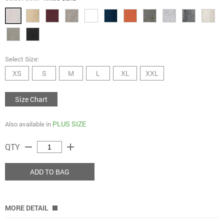
Select Size:
XS
S
M
L
XL
XXL
Size Chart
PLUS SIZE
Also available in
remove
add
QTY
ADD TO BAG
MORE DETAIL