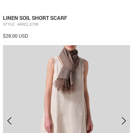
LINEN SOIL SHORT SCARF
STYLE : A6022_E708
$28.00 USD