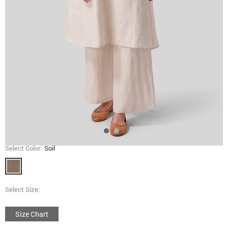
Select Color
Soil
Select Size:
Size Chart