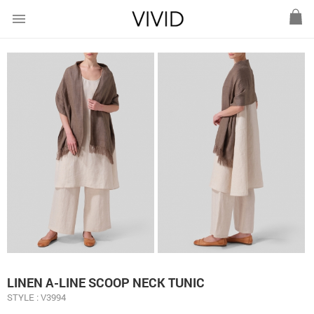
menu
LINEN A-LINE SCOOP NECK TUNIC
STYLE : V3994