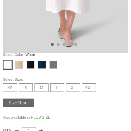
Select Color
White
Select Size:
XS
S
M
L
XL
XXL
Size Chart
PLUS SIZE
Also available in
remove
add
QTY