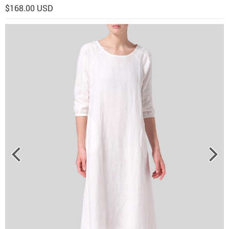
$168.00 USD