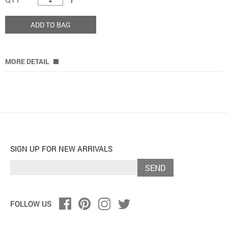
ADD TO BAG
MORE DETAIL
SIGN UP FOR NEW ARRIVALS
SEND
FOLLOW US