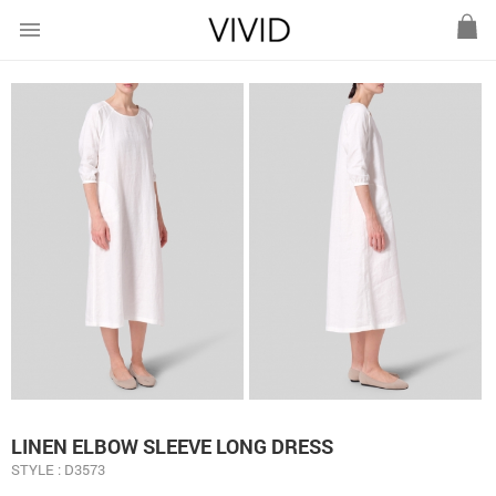
menu
LINEN ELBOW SLEEVE LONG DRESS
STYLE : D3573