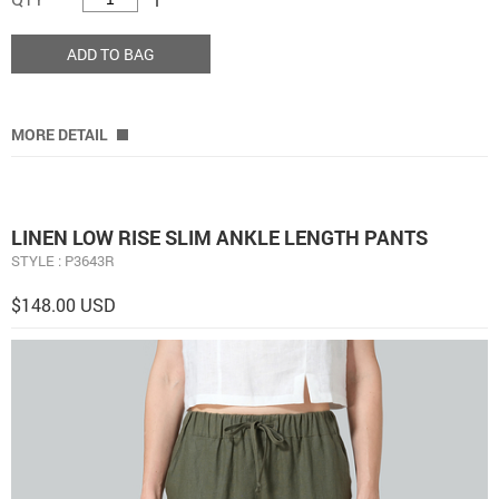
ADD TO BAG
MORE DETAIL
LINEN LOW RISE SLIM ANKLE LENGTH PANTS
STYLE : P3643R
$148.00 USD