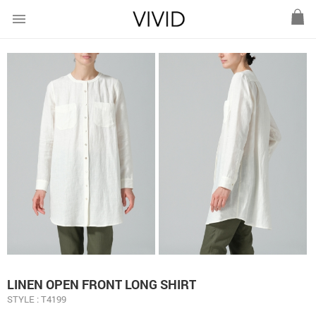
menu
LINEN OPEN FRONT LONG SHIRT
STYLE : T4199