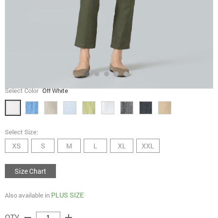
Select Color
Off White
Select Size:
XS
S
M
L
XL
XXL
Size Chart
PLUS SIZE
Also available in
remove
add
QTY