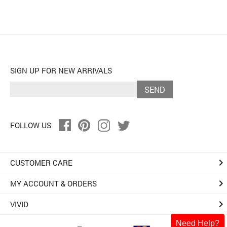
SIGN UP FOR NEW ARRIVALS
SEND
FOLLOW US
keyboard_arrow_right
CUSTOMER CARE
keyboard_arrow_right
MY ACCOUNT & ORDERS
keyboard_arrow_right
VIVID
Need Help?