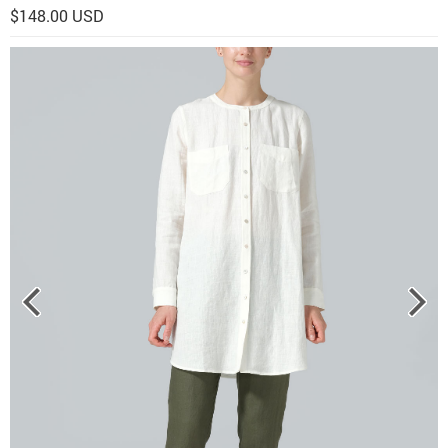
$148.00 USD