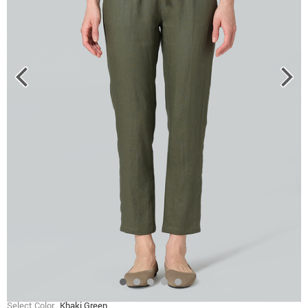
Select Color
Khaki Green