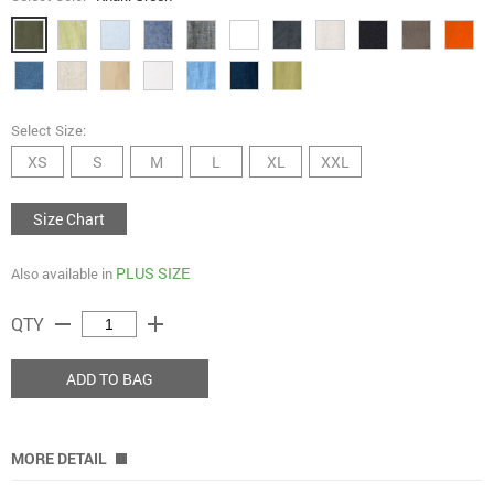
Select Size:
XS
S
M
L
XL
XXL
Size Chart
PLUS SIZE
Also available in
remove
add
QTY
ADD TO BAG
MORE DETAIL