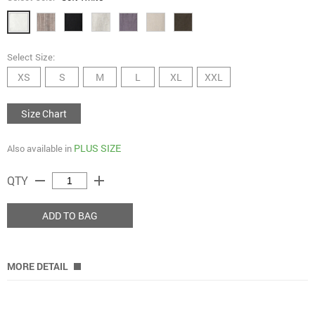
Select Size:
XS
S
M
L
XL
XXL
Size Chart
PLUS SIZE
Also available in
remove
add
QTY
ADD TO BAG
MORE DETAIL