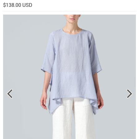
$138.00 USD