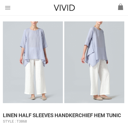
menu
LINEN HALF SLEEVES HANDKERCHIEF HEM TUNIC
STYLE : T3868