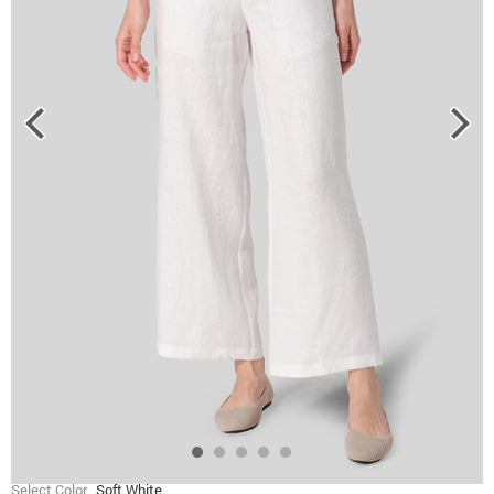
Select Color
Soft White