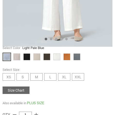
Select Color
Light Pale Blue
Select Size:
XS
S
M
L
XL
XXL
Size Chart
PLUS SIZE
Also available in
remove
add
QTY