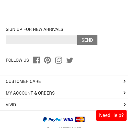
SIGN UP FOR NEW ARRIVALS
SEND
FOLLOW US
keyboard_arrow_right
CUSTOMER CARE
keyboard_arrow_right
MY ACCOUNT & ORDERS
keyboard_arrow_right
VIVID
Need Help?