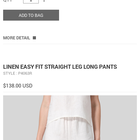
ADD TO BAG
MORE DETAIL
LINEN EASY FIT STRAIGHT LEG LONG PANTS
STYLE : P4063R
$138.00 USD