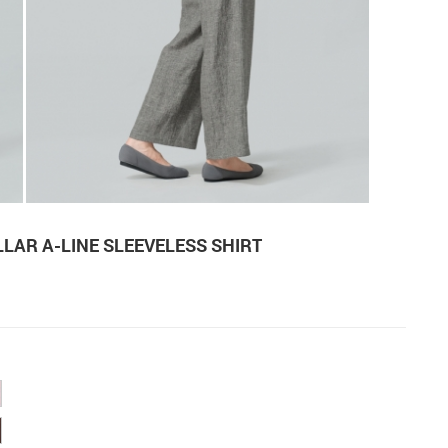
LAR A-LINE SLEEVELESS SHIRT