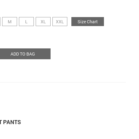
M
L
XL
XXL
Size Chart
ADD TO BAG
T PANTS