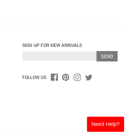
SIGN UP FOR NEW ARRIVALS
SEND
FOLLOW US
Need Help?