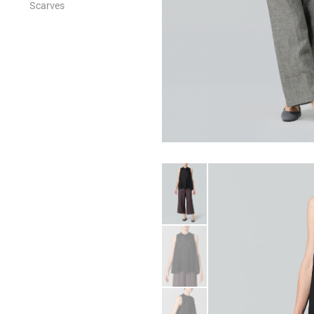
Scarves