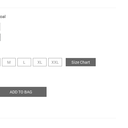
oal
M
L
XL
XXL
Size Chart
ADD TO BAG