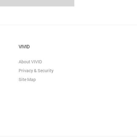
VIVID
About VIVID
Privacy & Security
Site Map