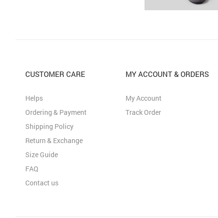
CUSTOMER CARE
MY ACCOUNT & ORDERS
Helps
My Account
Ordering & Payment
Track Order
Shipping Policy
Return & Exchange
Size Guide
FAQ
Contact us