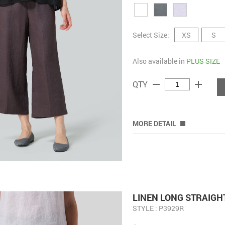
Select Size:
XS
S
Also available in
PLUS SIZE
remove
add
QTY
MORE DETAIL
LINEN LONG STRAIGH
STYLE : P3929R