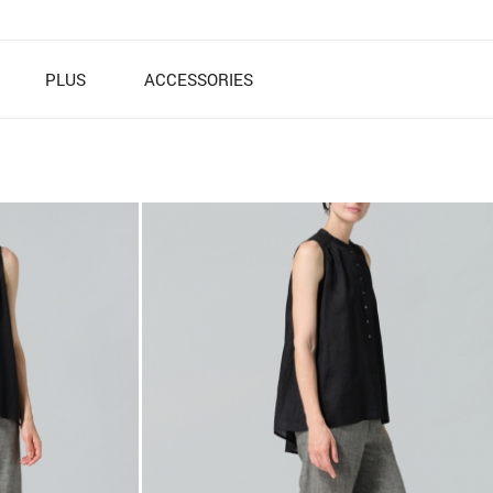
PLUS
ACCESSORIES