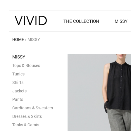
THE COLLECTION
MISSY
HOME
MISSY
MISSY
Tops & Blouses
Tunics
Shirts
Jackets
Pants
Cardigans & Sweaters
Dresses & Skirts
Tanks & Camis