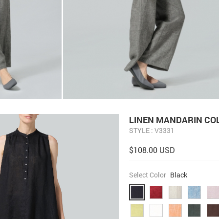
LINEN MANDARIN COL
STYLE : V3331
$108.00 USD
Select Color
Black