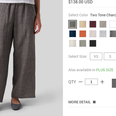
$138.00 USD
Select Color
Two Tone Charc
Select Size:
XS
S
Also available in
PLUS SIZE
remove
add
QTY
MORE DETAIL