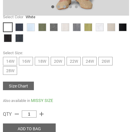
Select Color
White
Select Size:
14W
16W
18W
20W
22W
24W
26W
28W
Size Chart
MISSY SIZE
Also available in
remove
add
QTY
ADD TO BAG