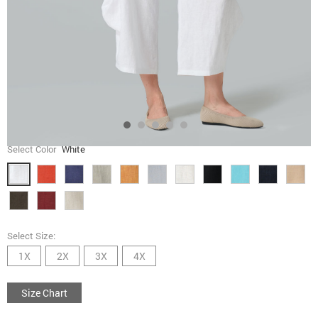
Select Color
White
Select Size:
1X
2X
3X
4X
Size Chart