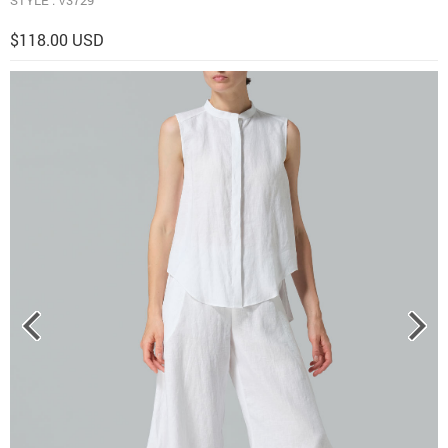
$118.00 USD