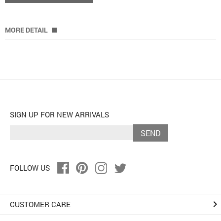
MORE DETAIL
SIGN UP FOR NEW ARRIVALS
SEND
FOLLOW US
keyboard_arrow_right
CUSTOMER CARE