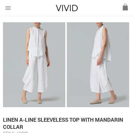
menu
LINEN A-LINE SLEEVELESS TOP WITH MANDARIN
COLLAR
STYLE : V3729