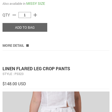
MISSY SIZE
Also available in
remove
add
QTY
ADD TO BAG
MORE DETAIL
LINEN FLARED LEG CROP PANTS
STYLE : P3323
$148.00 USD