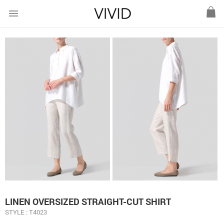
menu
LINEN OVERSIZED STRAIGHT-CUT SHIRT
STYLE : T4023