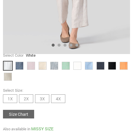
Select Color
White
Select Size:
1X
2X
3X
4X
Size Chart
MISSY SIZE
Also available in