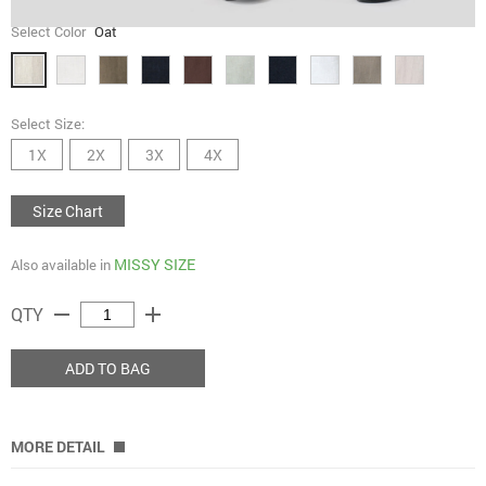
Select Color
Oat
Select Size:
1X
2X
3X
4X
Size Chart
MISSY SIZE
Also available in
remove
add
QTY
ADD TO BAG
MORE DETAIL