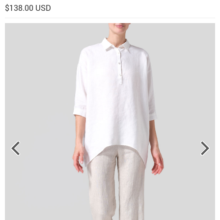
$138.00 USD