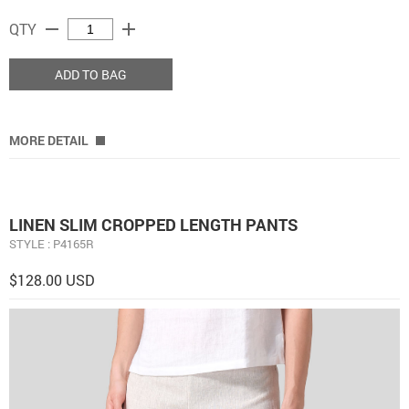
remove
add
QTY
ADD TO BAG
MORE DETAIL
LINEN SLIM CROPPED LENGTH PANTS
STYLE : P4165R
$128.00 USD