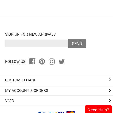
SIGN UP FOR NEW ARRIVALS
SEND
FOLLOW US
keyboard_arrow_right
CUSTOMER CARE
keyboard_arrow_right
MY ACCOUNT & ORDERS
keyboard_arrow_right
VIVID
Need Help?