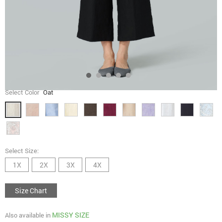
Select Color
Oat
Select Size:
1X
2X
3X
4X
Size Chart
MISSY SIZE
Also available in