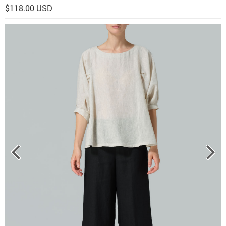
$118.00 USD