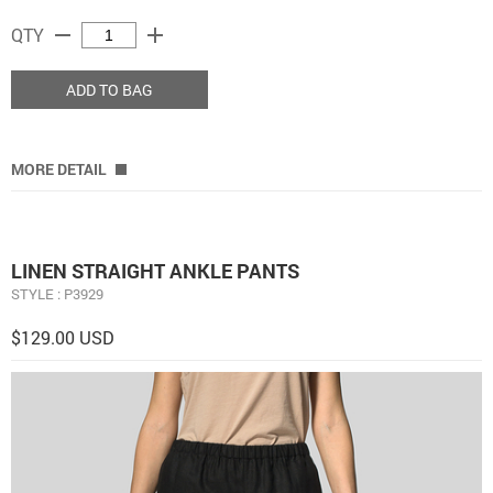
remove
add
QTY
ADD TO BAG
MORE DETAIL
LINEN STRAIGHT ANKLE PANTS
STYLE : P3929
$129.00 USD