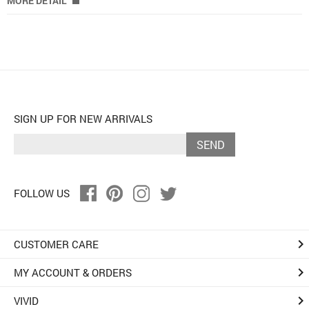
MORE DETAIL
SIGN UP FOR NEW ARRIVALS
SEND
FOLLOW US
keyboard_arrow_right
CUSTOMER CARE
keyboard_arrow_right
MY ACCOUNT & ORDERS
keyboard_arrow_right
VIVID