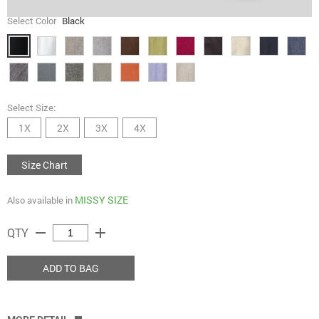
Select Color
Black
Select Size:
1X
2X
3X
4X
Size Chart
MISSY SIZE
Also available in
remove
add
QTY
ADD TO BAG