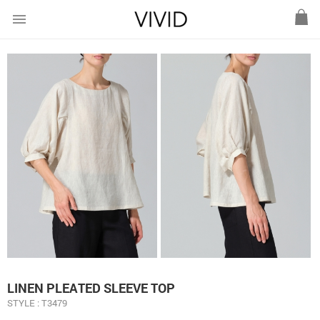
menu
LINEN PLEATED SLEEVE TOP
STYLE : T3479