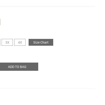
3X
4X
Size Chart
ADD TO BAG