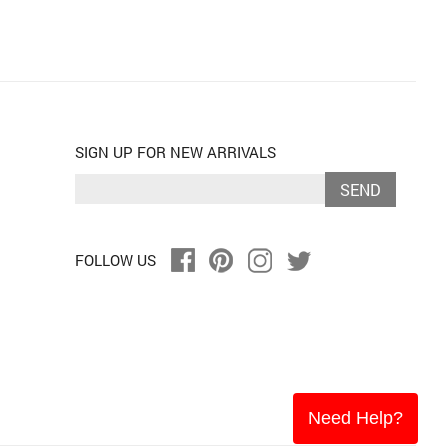
SIGN UP FOR NEW ARRIVALS
SEND
FOLLOW US
Need Help?