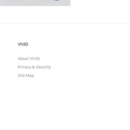
VIVID
About VIVID
Privacy & Security
Site Map