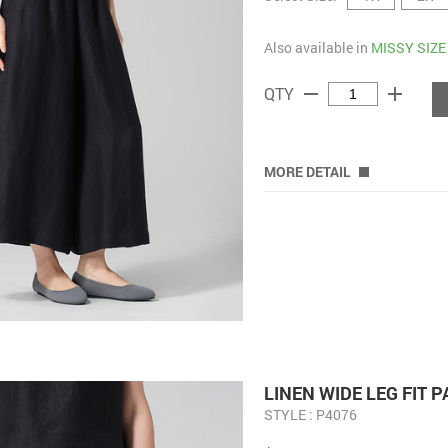
Also available in
MISSY SIZE
remove
add
QTY
MORE DETAIL
LINEN WIDE LEG FIT 
STYLE : P4076