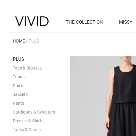
THE COLLECTION
MISSY
HOME
PLUS
PLUS
Tops & Blouses
Tunics
Shirts
Jackets
Pants
Cardigans & Sweaters
Dresses & Skirts
Tanks & Camis