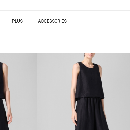
PLUS
ACCESSORIES