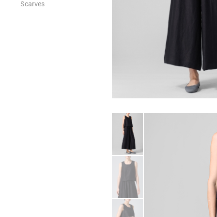
Scarves