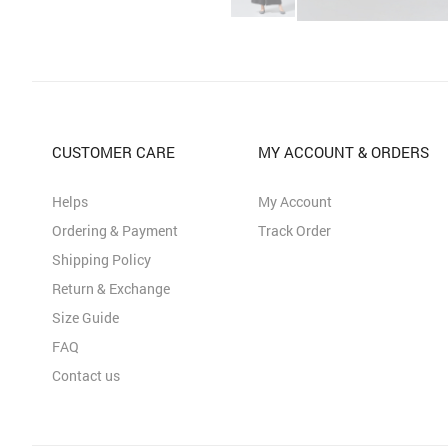
CUSTOMER CARE
MY ACCOUNT & ORDERS
Helps
My Account
Ordering & Payment
Track Order
Shipping Policy
Return & Exchange
Size Guide
FAQ
Contact us