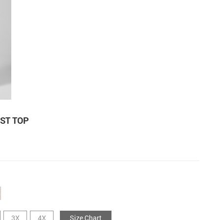
EST TOP
3X
4X
Size Chart