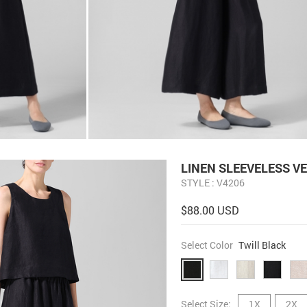
LINEN SLEEVELESS V
STYLE : V4206
$88.00 USD
Select Color
Twill Black
Select Size:
1X
2X