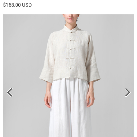
$168.00 USD