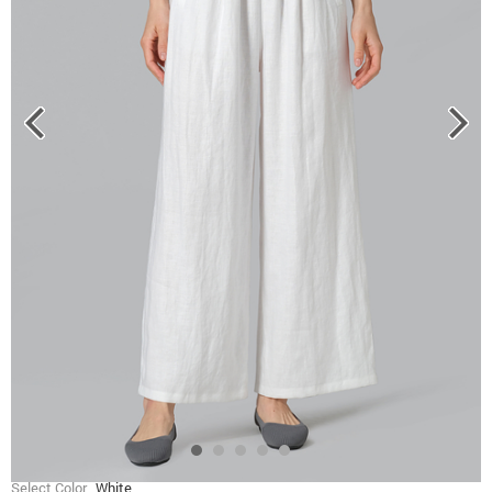
Select Color
White