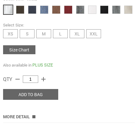
Select Size:
XS
S
M
L
XL
XXL
Size Chart
PLUS SIZE
Also available in
remove
add
QTY
ADD TO BAG
MORE DETAIL