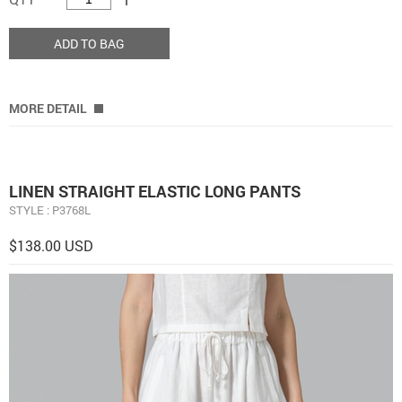
ADD TO BAG
MORE DETAIL
LINEN STRAIGHT ELASTIC LONG PANTS
STYLE : P3768L
$138.00 USD