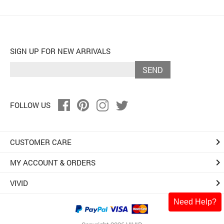
SIGN UP FOR NEW ARRIVALS
SEND
FOLLOW US
keyboard_arrow_right
CUSTOMER CARE
keyboard_arrow_right
MY ACCOUNT & ORDERS
keyboard_arrow_right
VIVID
Need Help?