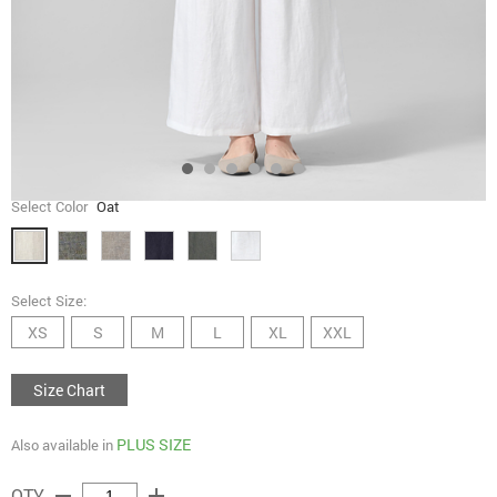
Select Color
Oat
Select Size:
XS
S
M
L
XL
XXL
Size Chart
PLUS SIZE
Also available in
remove
add
QTY