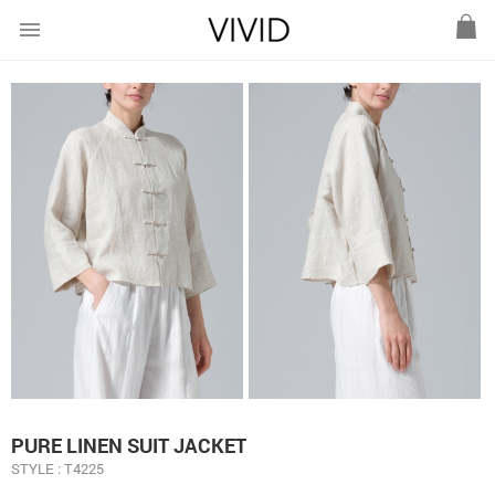
menu
PURE LINEN SUIT JACKET
STYLE : T4225