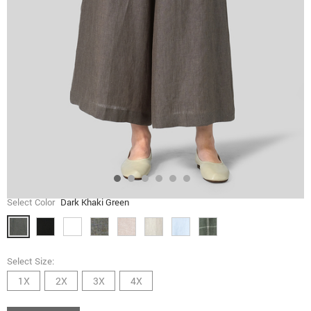
Select Color
Dark Khaki Green
Select Size:
1X
2X
3X
4X