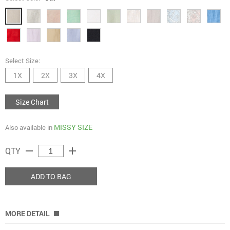
Select Size:
1X
2X
3X
4X
Size Chart
MISSY SIZE
Also available in
remove
add
QTY
ADD TO BAG
MORE DETAIL