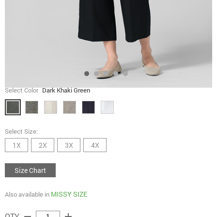
Select Color
Dark Khaki Green
Select Size:
1X
2X
3X
4X
Size Chart
MISSY SIZE
Also available in
remove
add
QTY