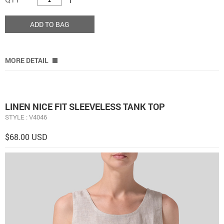
ADD TO BAG
MORE DETAIL
LINEN NICE FIT SLEEVELESS TANK TOP
STYLE : V4046
$68.00 USD