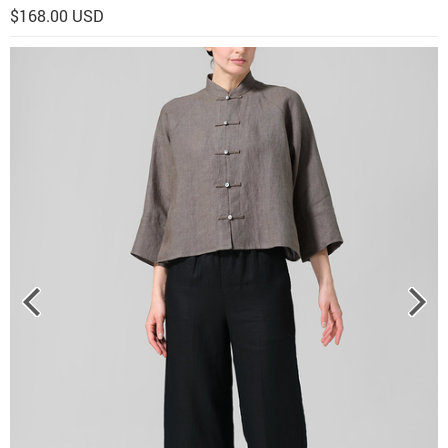
$168.00 USD