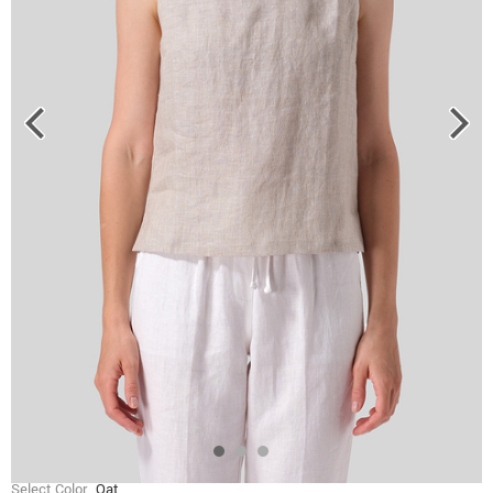
Select Color
Oat