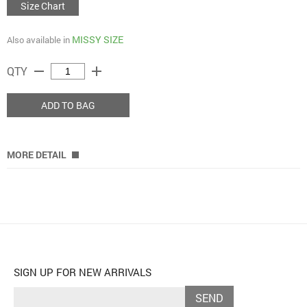
Size Chart
MISSY SIZE
Also available in
remove
add
QTY
ADD TO BAG
MORE DETAIL
SIGN UP FOR NEW ARRIVALS
SEND