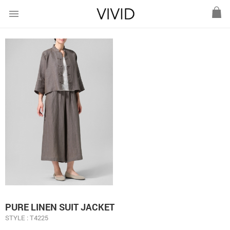
menu
PURE LINEN SUIT JACKET
STYLE : T4225