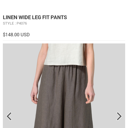
LINEN WIDE LEG FIT PANTS
STYLE : P4076
$148.00 USD