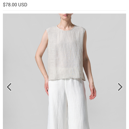
$78.00 USD