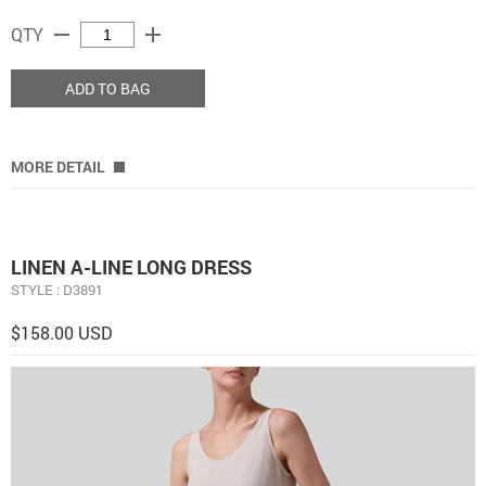
remove
add
QTY
ADD TO BAG
MORE DETAIL
LINEN A-LINE LONG DRESS
STYLE : D3891
$158.00 USD