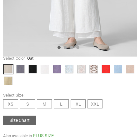
Select Color
Oat
Select Size:
XS
S
M
L
XL
XXL
Size Chart
PLUS SIZE
Also available in