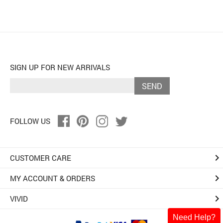
SIGN UP FOR NEW ARRIVALS
SEND
FOLLOW US
keyboard_arrow_right
CUSTOMER CARE
keyboard_arrow_right
MY ACCOUNT & ORDERS
keyboard_arrow_right
VIVID
Need Help?