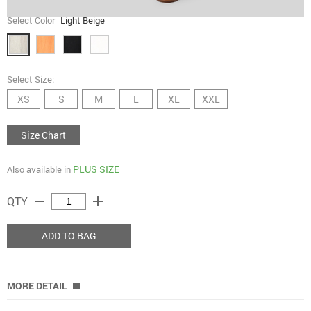
Select Color
Light Beige
Select Size:
XS
S
M
L
XL
XXL
Size Chart
PLUS SIZE
Also available in
remove
add
QTY
ADD TO BAG
MORE DETAIL