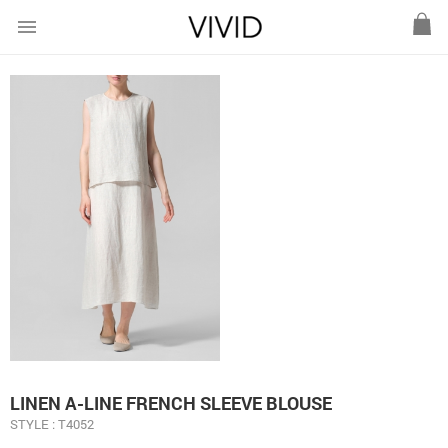
menu
LINEN A-LINE FRENCH SLEEVE BLOUSE
STYLE : T4052