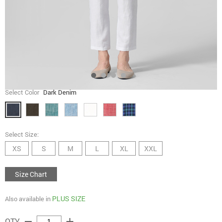
Select Color
Dark Denim
Select Size:
XS
S
M
L
XL
XXL
Size Chart
PLUS SIZE
Also available in
remove
add
QTY