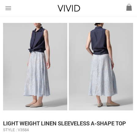
menu
LIGHT WEIGHT LINEN SLEEVELESS A-SHAPE TOP
STYLE : V3584