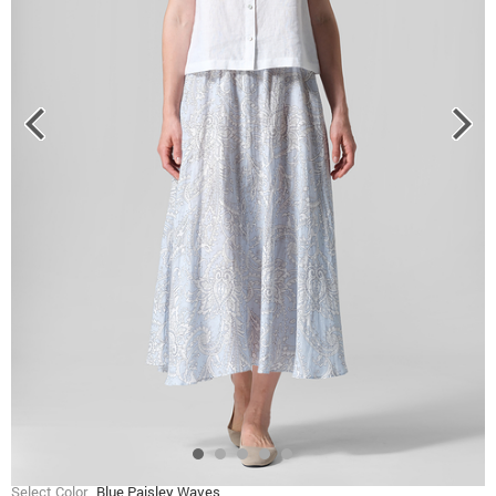
Select Color
Blue Paisley Waves