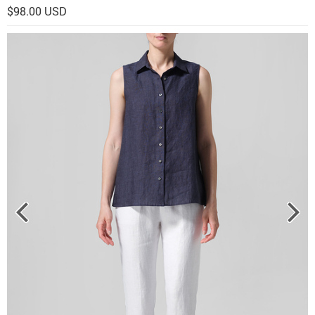
$98.00 USD