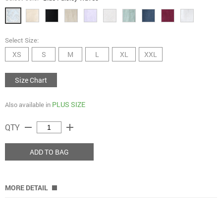
Select Size:
XS
S
M
L
XL
XXL
Size Chart
PLUS SIZE
Also available in
remove
add
QTY
ADD TO BAG
MORE DETAIL