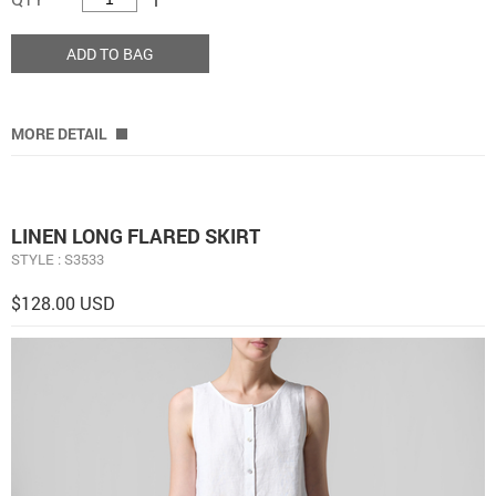
ADD TO BAG
MORE DETAIL
LINEN LONG FLARED SKIRT
STYLE : S3533
$128.00 USD