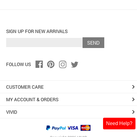
SIGN UP FOR NEW ARRIVALS
SEND
FOLLOW US
keyboard_arrow_right
CUSTOMER CARE
keyboard_arrow_right
MY ACCOUNT & ORDERS
keyboard_arrow_right
VIVID
Need Help?