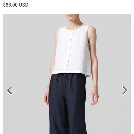
$88.00 USD