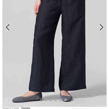
Select Color
Denim