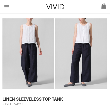
menu
LINEN SLEEVELESS TOP TANK
STYLE : V4247