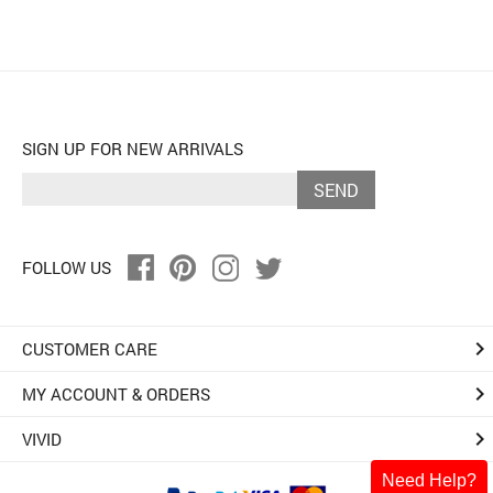
SIGN UP FOR NEW ARRIVALS
SEND
FOLLOW US
keyboard_arrow_right
CUSTOMER CARE
keyboard_arrow_right
MY ACCOUNT & ORDERS
keyboard_arrow_right
VIVID
Need Help?