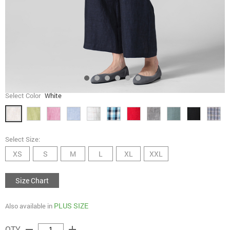
Select Color
White
Select Size:
XS
S
M
L
XL
XXL
Size Chart
PLUS SIZE
Also available in
remove
add
QTY