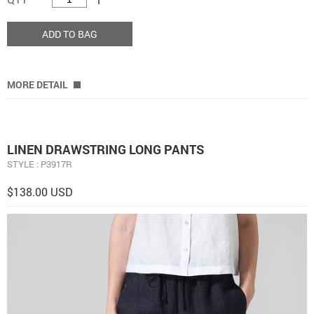
ADD TO BAG
MORE DETAIL
LINEN DRAWSTRING LONG PANTS
STYLE : P3917R
$138.00 USD