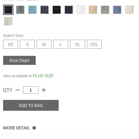
Select Size:
XS
S
M
L
XL
XXL
Size Chart
PLUS SIZE
Also available in
remove
add
QTY
ADD TO BAG
MORE DETAIL