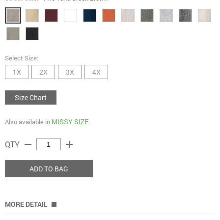
Select Size:
1X
2X
3X
4X
Size Chart
MISSY SIZE
Also available in
remove
add
QTY
ADD TO BAG
MORE DETAIL