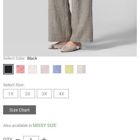
Select Color
Black
Select Size:
1X
2X
3X
4X
Size Chart
MISSY SIZE
Also available in
remove
add
QTY