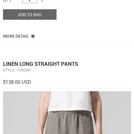
ADD TO BAG
MORE DETAIL
LINEN LONG STRAIGHT PANTS
STYLE : P3929R
$138.00 USD