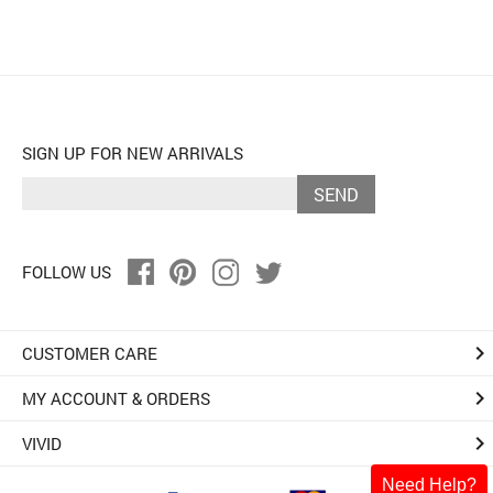
SIGN UP FOR NEW ARRIVALS
SEND
FOLLOW US
keyboard_arrow_right
CUSTOMER CARE
keyboard_arrow_right
MY ACCOUNT & ORDERS
keyboard_arrow_right
VIVID
Need Help?