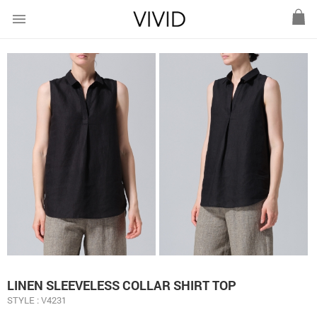
menu
LINEN SLEEVELESS COLLAR SHIRT TOP
STYLE : V4231