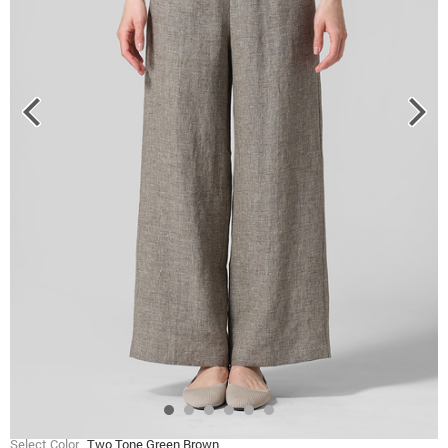
Select Color
Two Tone Green Brown