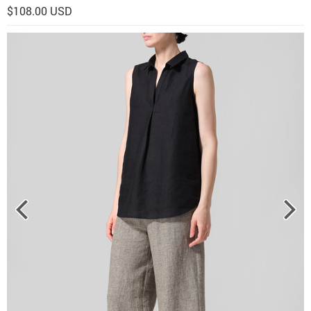
$108.00 USD