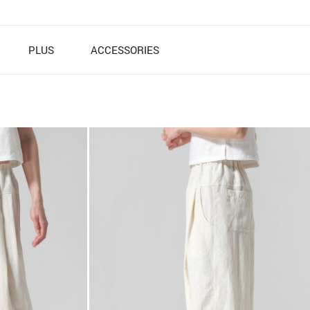
PLUS
ACCESSORIES