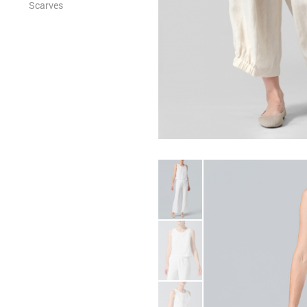
Scarves