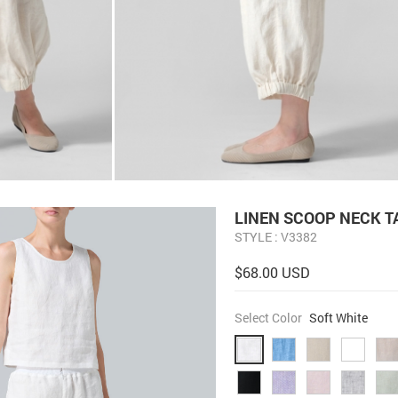
LINEN SCOOP NECK 
STYLE : V3382
$68.00 USD
Select Color
Soft White