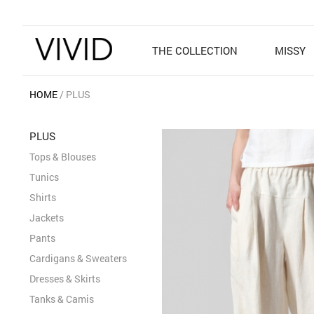
THE COLLECTION
MISSY
HOME
PLUS
PLUS
Tops & Blouses
Tunics
Shirts
Jackets
Pants
Cardigans & Sweaters
Dresses & Skirts
Tanks & Camis