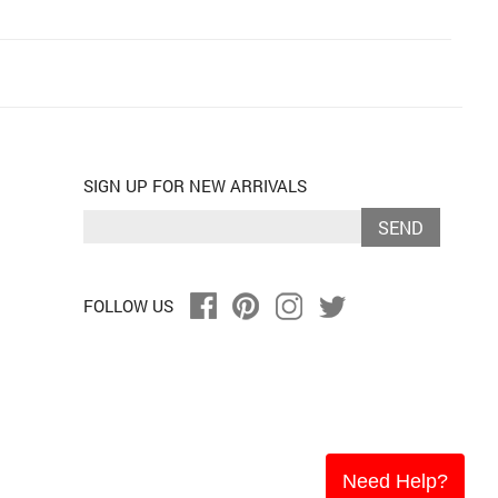
SIGN UP FOR NEW ARRIVALS
SEND
FOLLOW US
Need Help?