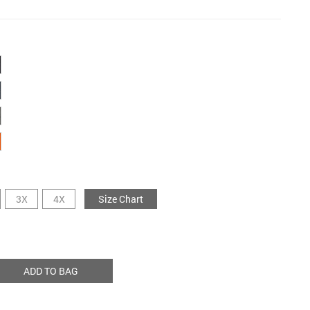
3X
4X
Size Chart
ADD TO BAG