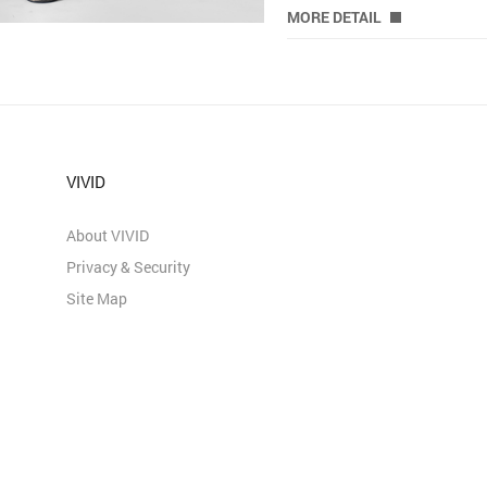
MORE DETAIL
VIVID
About VIVID
Privacy & Security
Site Map