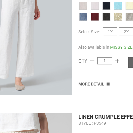
Select Size:
1X
2X
Also available in
MISSY SIZE
remove
add
QTY
MORE DETAIL
LINEN CRUMPLE EFFE
STYLE : P3549