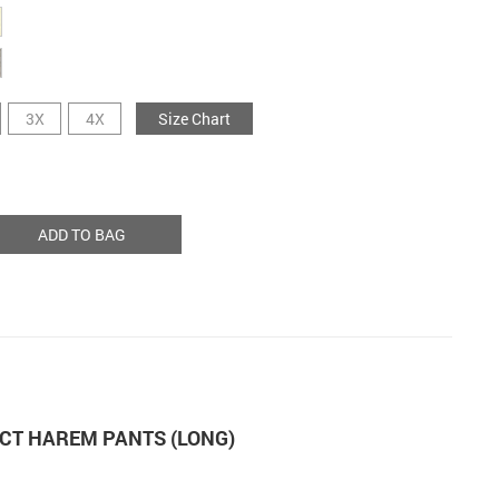
3X
4X
Size Chart
ADD TO BAG
CT HAREM PANTS (LONG)