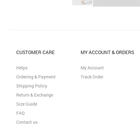
CUSTOMER CARE
MY ACCOUNT & ORDERS
Helps
My Account
Ordering & Payment
Track Order
Shipping Policy
Return & Exchange
Size Guide
FAQ
Contact us