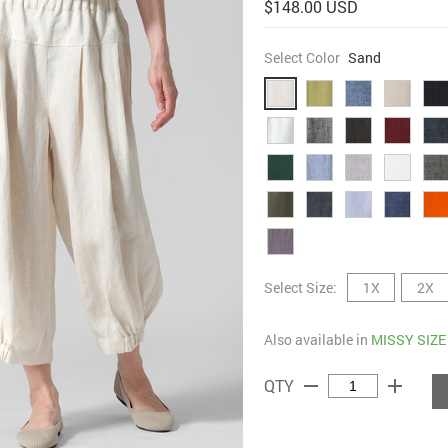
$148.00 USD
Select Color
Sand
Select Size:
1X
2X
Also available in
MISSY SIZE
remove
add
QTY