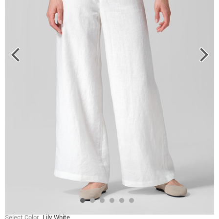
Select Color
Lily White