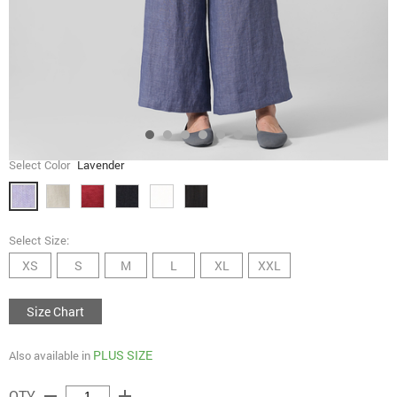
Select Color
Lavender
Select Size:
XS
S
M
L
XL
XXL
Size Chart
PLUS SIZE
Also available in
remove
add
QTY