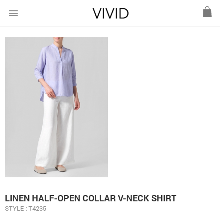
menu
LINEN HALF-OPEN COLLAR V-NECK SHIRT
STYLE : T4235