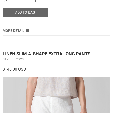
ADD TO BAG
MORE DETAIL
LINEN SLIM A-SHAPE EXTRA LONG PANTS
STYLE : P4223L
$148.00 USD