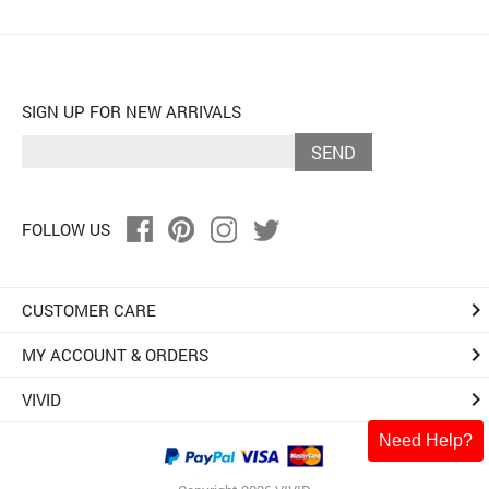
SIGN UP FOR NEW ARRIVALS
SEND
FOLLOW US
keyboard_arrow_right
CUSTOMER CARE
keyboard_arrow_right
MY ACCOUNT & ORDERS
keyboard_arrow_right
VIVID
Need Help?