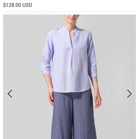
$128.00 USD