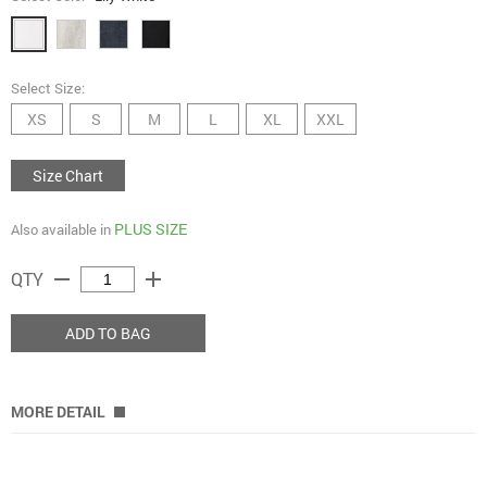
Select Size:
XS
S
M
L
XL
XXL
Size Chart
PLUS SIZE
Also available in
remove
add
QTY
ADD TO BAG
MORE DETAIL