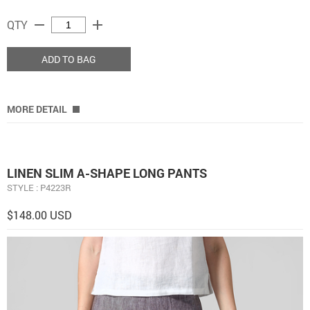
remove
add
QTY
ADD TO BAG
MORE DETAIL
LINEN SLIM A-SHAPE LONG PANTS
STYLE : P4223R
$148.00 USD