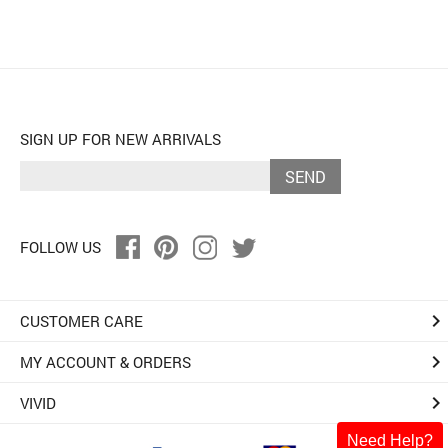
SIGN UP FOR NEW ARRIVALS
SEND
FOLLOW US
keyboard_arrow_right
CUSTOMER CARE
keyboard_arrow_right
MY ACCOUNT & ORDERS
keyboard_arrow_right
VIVID
Need Help?