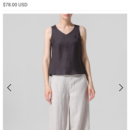
$78.00 USD