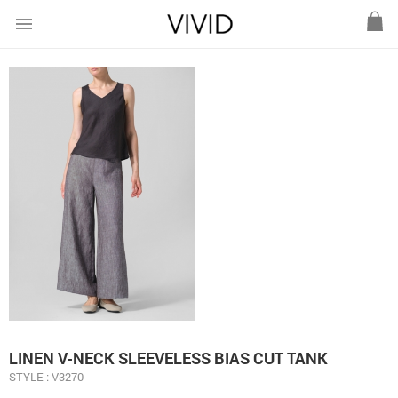
menu
LINEN V-NECK SLEEVELESS BIAS CUT TANK
STYLE : V3270