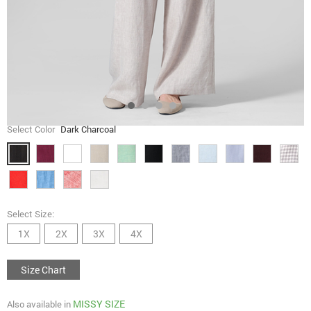
Select Color
Dark Charcoal
Select Size:
1X
2X
3X
4X
Size Chart
MISSY SIZE
Also available in