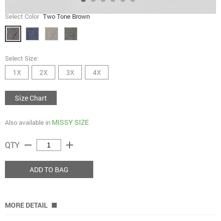
Select Color
Two Tone Brown
Select Size:
1X
2X
3X
4X
Size Chart
MISSY SIZE
Also available in
remove
add
QTY
ADD TO BAG
MORE DETAIL