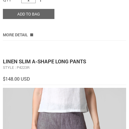
ADD TO BAG
MORE DETAIL
LINEN SLIM A-SHAPE LONG PANTS
STYLE : P4223R
$148.00 USD