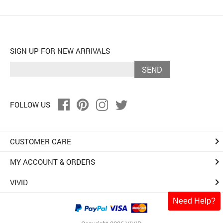
SIGN UP FOR NEW ARRIVALS
SEND
FOLLOW US
keyboard_arrow_right
CUSTOMER CARE
keyboard_arrow_right
MY ACCOUNT & ORDERS
keyboard_arrow_right
VIVID
Need Help?