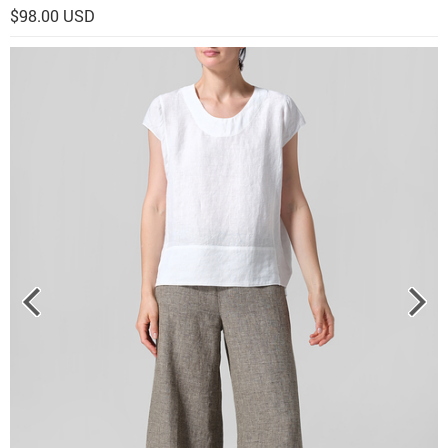
$98.00 USD