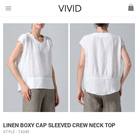
menu
LINEN BOXY CAP SLEEVED CREW NECK TOP
STYLE : T4240