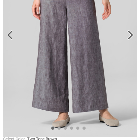
Select Color
Two Tone Brown