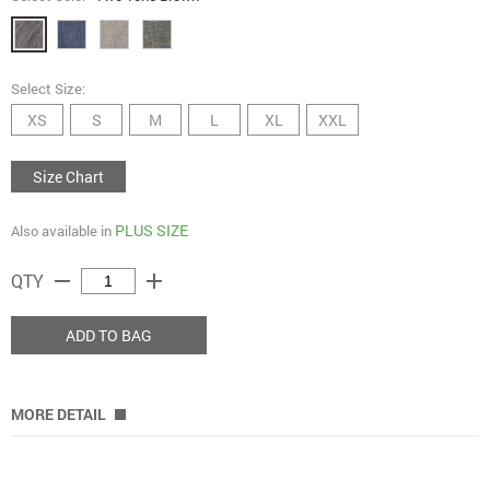
Select Size:
XS
S
M
L
XL
XXL
Size Chart
PLUS SIZE
Also available in
remove
add
QTY
ADD TO BAG
MORE DETAIL