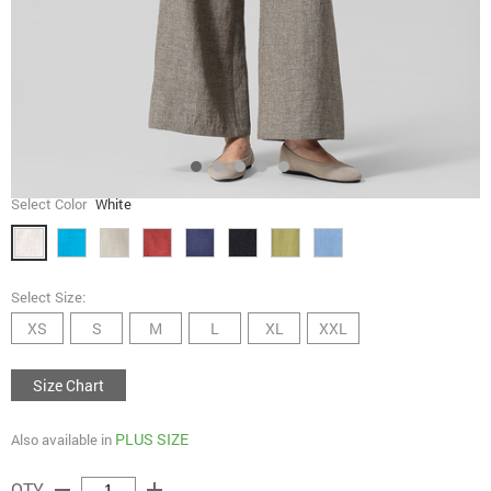
Select Color
White
Select Size:
XS
S
M
L
XL
XXL
Size Chart
PLUS SIZE
Also available in
remove
add
QTY