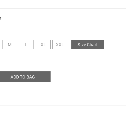
n
M
L
XL
XXL
Size Chart
ADD TO BAG