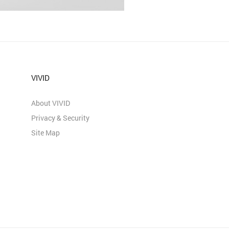
VIVID
About VIVID
Privacy & Security
Site Map