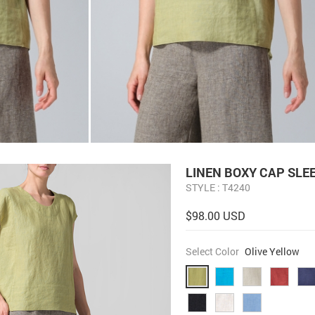
LINEN BOXY CAP SLE
STYLE : T4240
$98.00 USD
Select Color
Olive Yellow