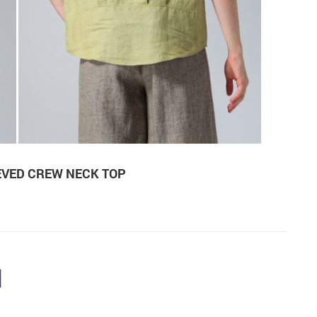
EVED CREW NECK TOP