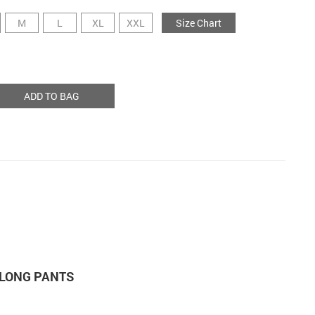
M
L
XL
XXL
Size Chart
ADD TO BAG
 LONG PANTS