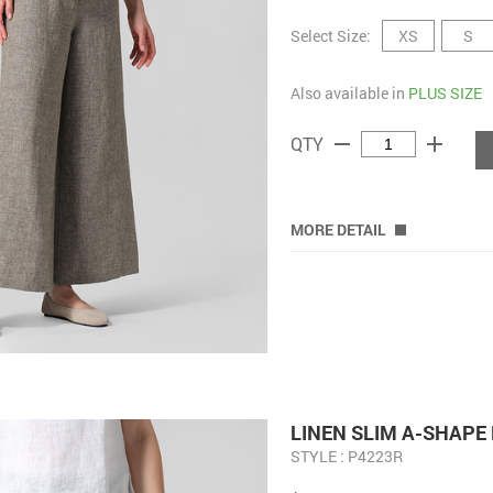
Select Size:
XS
S
Also available in
PLUS SIZE
remove
add
QTY
MORE DETAIL
LINEN SLIM A-SHAPE
STYLE : P4223R