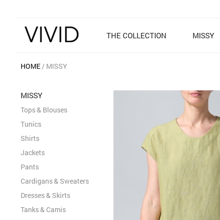
THE COLLECTION
MISSY
HOME
MISSY
MISSY
Tops & Blouses
Tunics
Shirts
Jackets
Pants
Cardigans & Sweaters
Dresses & Skirts
Tanks & Camis