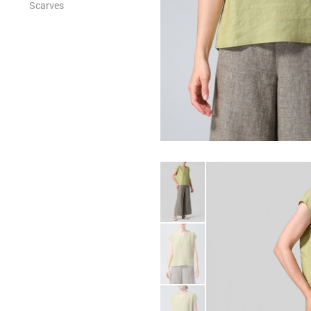
Scarves