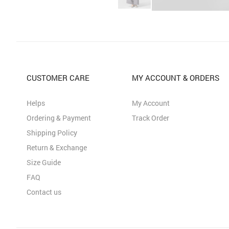
CUSTOMER CARE
MY ACCOUNT & ORDERS
Helps
My Account
Ordering & Payment
Track Order
Shipping Policy
Return & Exchange
Size Guide
FAQ
Contact us