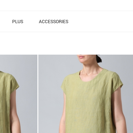
PLUS
ACCESSORIES