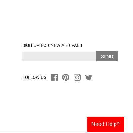
SIGN UP FOR NEW ARRIVALS
SEND
FOLLOW US
Need Help?