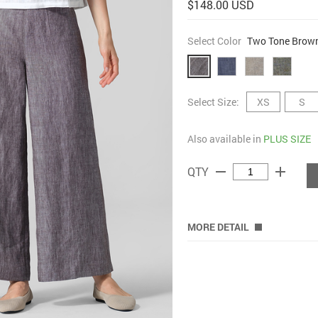
$148.00 USD
Select Color
Two Tone Brow
Select Size:
XS
S
Also available in
PLUS SIZE
remove
add
QTY
MORE DETAIL