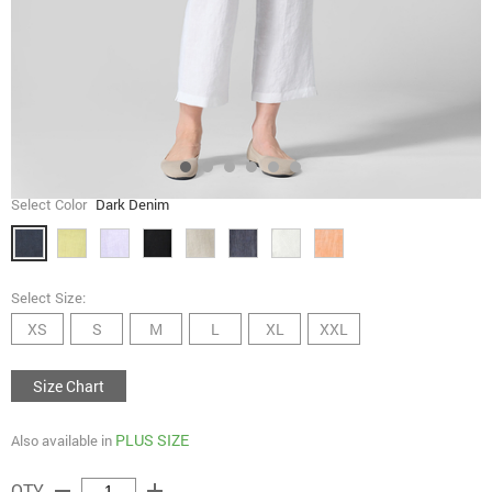
Select Color
Dark Denim
Select Size:
XS
S
M
L
XL
XXL
Size Chart
PLUS SIZE
Also available in
remove
add
QTY