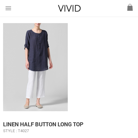
menu
LINEN HALF BUTTON LONG TOP
STYLE : T4027