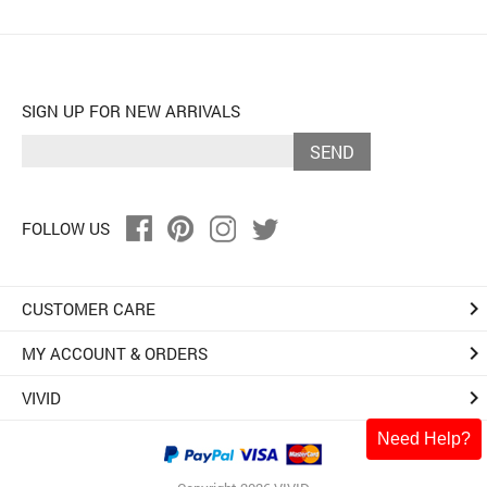
SIGN UP FOR NEW ARRIVALS
SEND
FOLLOW US
keyboard_arrow_right
CUSTOMER CARE
keyboard_arrow_right
MY ACCOUNT & ORDERS
keyboard_arrow_right
VIVID
Need Help?