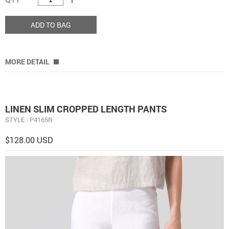
ADD TO BAG
MORE DETAIL
LINEN SLIM CROPPED LENGTH PANTS
STYLE : P4165R
$128.00 USD