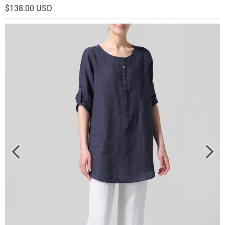
$138.00 USD