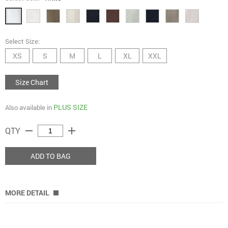
Select Size:
XS
S
M
L
XL
XXL
Size Chart
PLUS SIZE
Also available in
remove
add
QTY
ADD TO BAG
MORE DETAIL