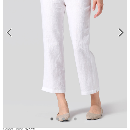
Select Color
White