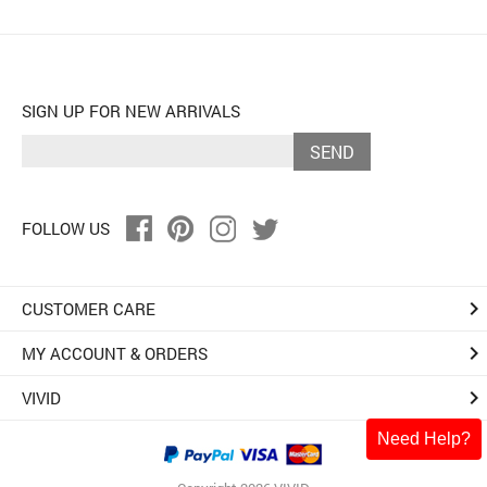
SIGN UP FOR NEW ARRIVALS
SEND
FOLLOW US
keyboard_arrow_right
CUSTOMER CARE
keyboard_arrow_right
MY ACCOUNT & ORDERS
keyboard_arrow_right
VIVID
Need Help?