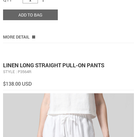
ADD TO BAG
MORE DETAIL
LINEN LONG STRAIGHT PULL-ON PANTS
STYLE : P3564R
$138.00 USD