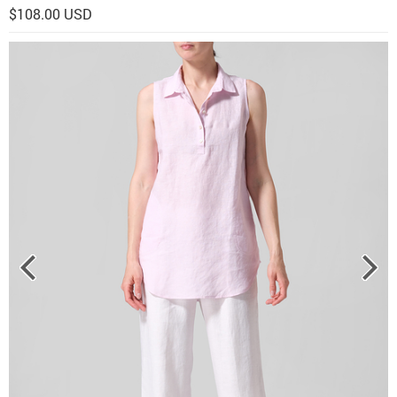
$108.00 USD