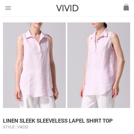
menu
LINEN SLEEK SLEEVELESS LAPEL SHIRT TOP
STYLE : V4232