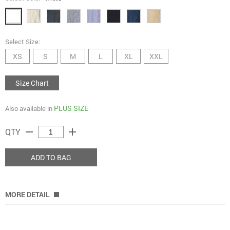
Select Size:
XS
S
M
L
XL
XXL
Size Chart
PLUS SIZE
Also available in
remove
add
QTY
ADD TO BAG
MORE DETAIL