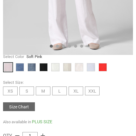
Select Color
Soft Pink
Select Size:
XS
S
M
L
XL
XXL
Size Chart
PLUS SIZE
Also available in
remove
add
QTY