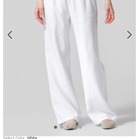
Select Color
White