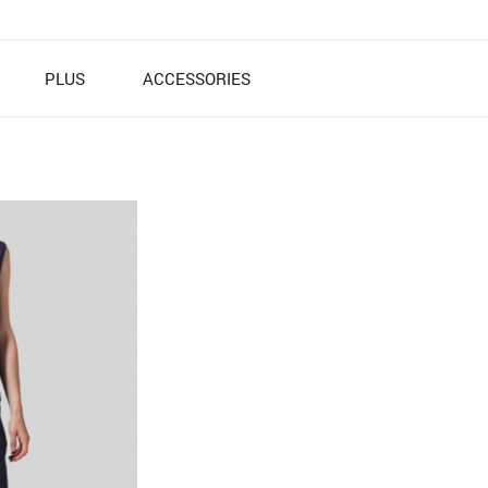
PLUS
ACCESSORIES