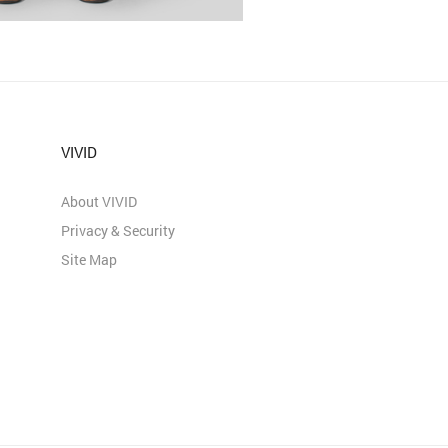
VIVID
About VIVID
Privacy & Security
Site Map