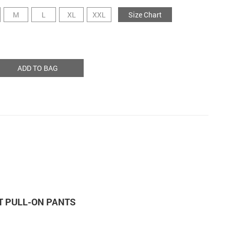
M
L
XL
XXL
Size Chart
ADD TO BAG
T PULL-ON PANTS