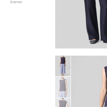
Scarves