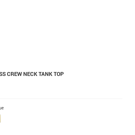
ESS CREW NECK TANK TOP
ue