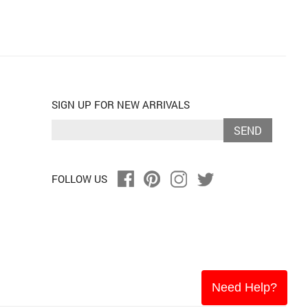
SIGN UP FOR NEW ARRIVALS
SEND
FOLLOW US
Need Help?