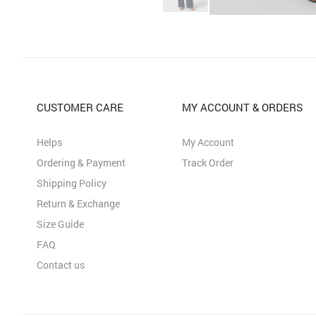
CUSTOMER CARE
MY ACCOUNT & ORDERS
Helps
My Account
Ordering & Payment
Track Order
Shipping Policy
Return & Exchange
Size Guide
FAQ
Contact us