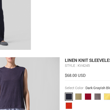
LINEN KNIT SLEEVEL
STYLE : KV4245
$68.00 USD
Select Color
Dark Grayish Bl