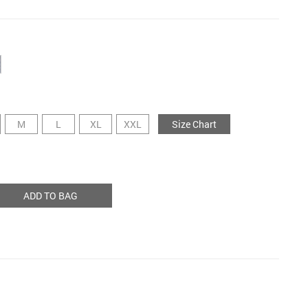
M
L
XL
XXL
Size Chart
ADD TO BAG