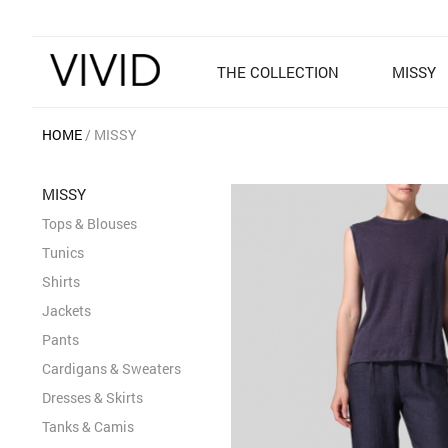
THE COLLECTION
MISSY
HOME
MISSY
MISSY
Tops & Blouses
Tunics
Shirts
Jackets
Pants
Cardigans & Sweaters
Dresses & Skirts
Tanks & Camis