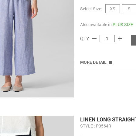
Select Size:
XS
S
Also available in
PLUS SIZE
remove
add
QTY
MORE DETAIL
LINEN LONG STRAIGH
STYLE : P3564R