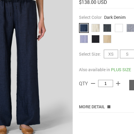
$138.00 USD
Select Color
Dark Denim
Select Size:
XS
S
Also available in
PLUS SIZE
remove
add
QTY
MORE DETAIL