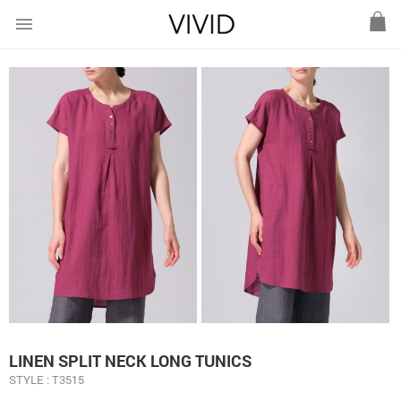
menu
LINEN SPLIT NECK LONG TUNICS
STYLE : T3515