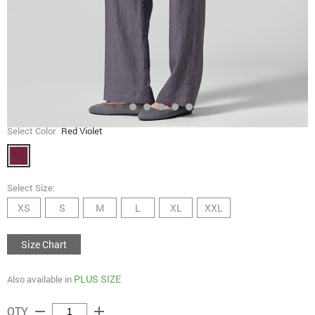
Select Color
Red Violet
Select Size:
XS
S
M
L
XL
XXL
Size Chart
PLUS SIZE
Also available in
remove
add
QTY