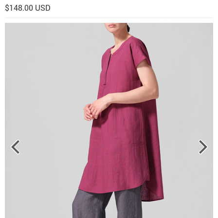
$148.00 USD