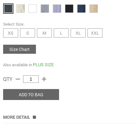
Select Size:
XS
S
M
L
XL
XXL
Size Chart
PLUS SIZE
Also available in
remove
add
QTY
ADD TO BAG
MORE DETAIL