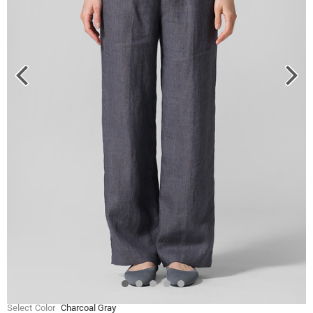
Select Color
Charcoal Gray