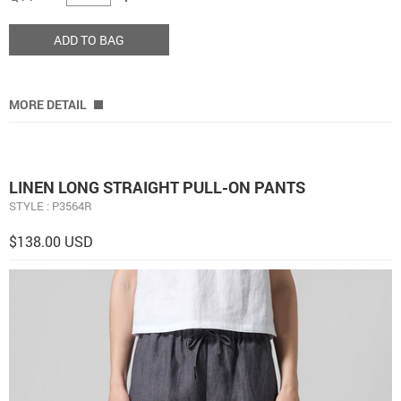
ADD TO BAG
MORE DETAIL
LINEN LONG STRAIGHT PULL-ON PANTS
STYLE : P3564R
$138.00 USD