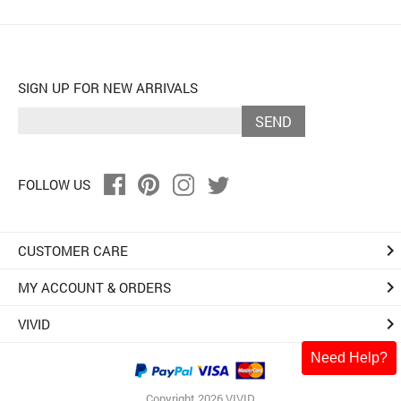
SIGN UP FOR NEW ARRIVALS
SEND
FOLLOW US
keyboard_arrow_right
CUSTOMER CARE
keyboard_arrow_right
MY ACCOUNT & ORDERS
keyboard_arrow_right
VIVID
Need Help?
Copyright 2026 VIVID