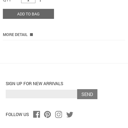
ADD TO BAG
MORE DETAIL
SIGN UP FOR NEW ARRIVALS
SEND
FOLLOW US