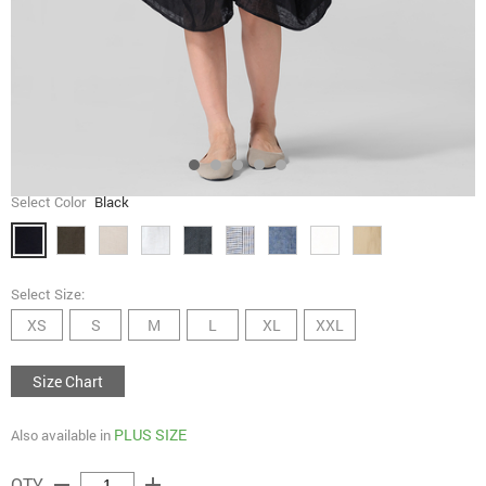
Select Color
Black
Select Size:
XS
S
M
L
XL
XXL
Size Chart
PLUS SIZE
Also available in
remove
add
QTY