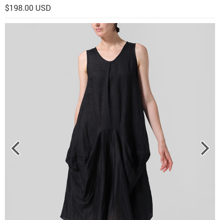
$198.00 USD