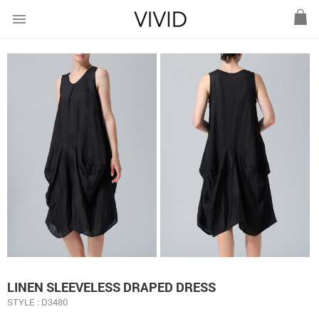
menu
LINEN SLEEVELESS DRAPED DRESS
STYLE : D3480