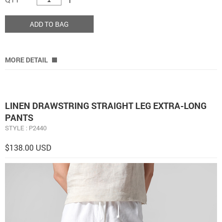
ADD TO BAG
MORE DETAIL
LINEN DRAWSTRING STRAIGHT LEG EXTRA-LONG
PANTS
STYLE : P2440
$138.00 USD