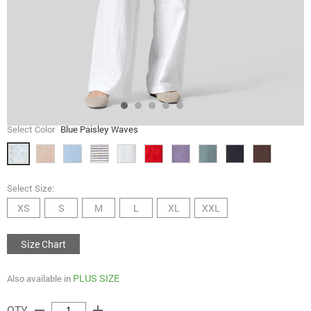
Select Color
Blue Paisley Waves
Select Size:
XS
S
M
L
XL
XXL
Size Chart
PLUS SIZE
Also available in
remove
add
QTY