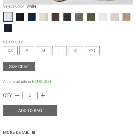
Select Color
White
Select Size:
XS
S
M
L
XL
XXL
Size Chart
PLUS SIZE
Also available in
remove
add
QTY
ADD TO BAG
MORE DETAIL