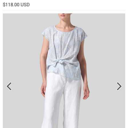
$118.00 USD