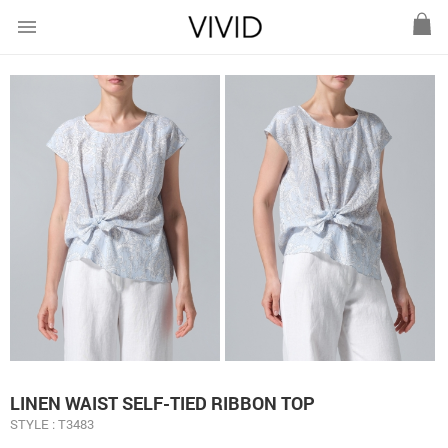
menu
LINEN WAIST SELF-TIED RIBBON TOP
STYLE : T3483