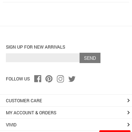
SIGN UP FOR NEW ARRIVALS
SEND
FOLLOW US
keyboard_arrow_right
CUSTOMER CARE
keyboard_arrow_right
MY ACCOUNT & ORDERS
keyboard_arrow_right
VIVID