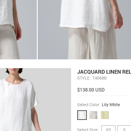
JACQUARD LINEN RE
STYLE : T4068B
$138.00 USD
Select Color
Lily White
Select Size:
XS
S