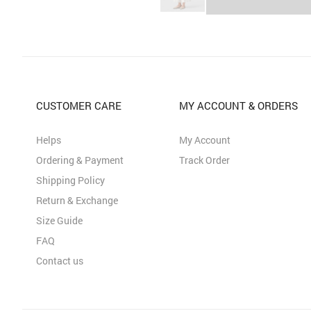
CUSTOMER CARE
MY ACCOUNT & ORDERS
Helps
My Account
Ordering & Payment
Track Order
Shipping Policy
Return & Exchange
Size Guide
FAQ
Contact us