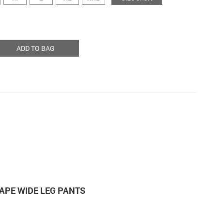
ADD TO BAG
SHAPE WIDE LEG PANTS