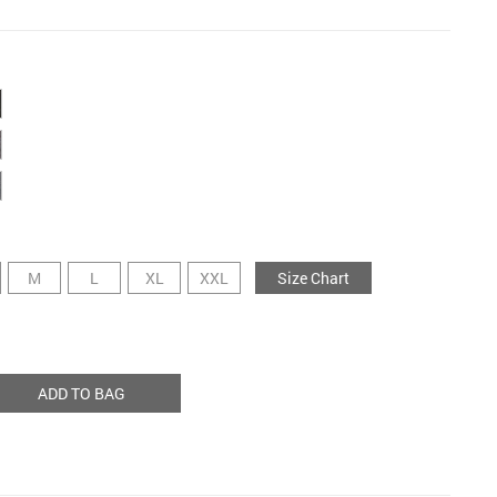
M
L
XL
XXL
Size Chart
ADD TO BAG