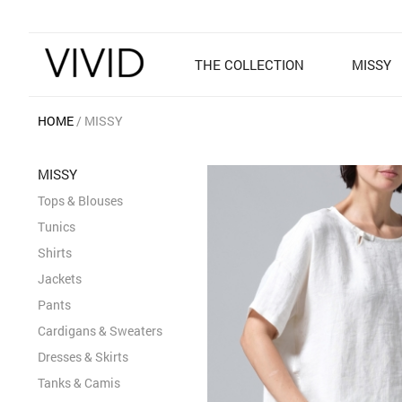
THE COLLECTION
MISSY
HOME
MISSY
MISSY
Tops & Blouses
Tunics
Shirts
Jackets
Pants
Cardigans & Sweaters
Dresses & Skirts
Tanks & Camis