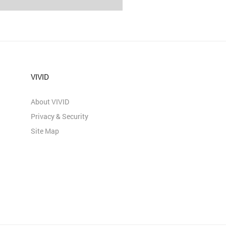
VIVID
About VIVID
Privacy & Security
Site Map