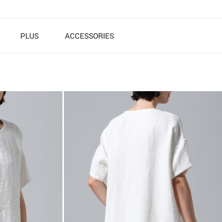
PLUS
ACCESSORIES