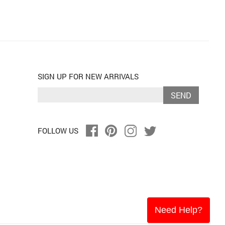
SIGN UP FOR NEW ARRIVALS
SEND
FOLLOW US
Need Help?