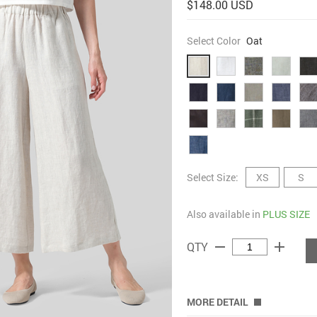
$148.00 USD
Select Color
Oat
Select Size:
XS
S
Also available in
PLUS SIZE
remove
add
QTY
MORE DETAIL