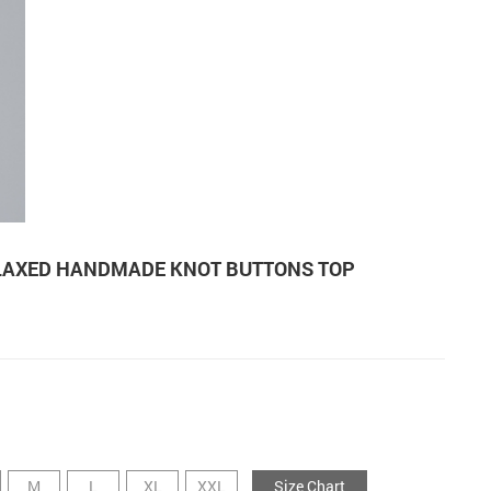
LAXED HANDMADE KNOT BUTTONS TOP
M
L
XL
XXL
Size Chart