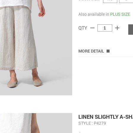
Also available in
PLUS SIZE
remove
add
QTY
MORE DETAIL
LINEN ​S​LIGHTLY A-
STYLE : P4279