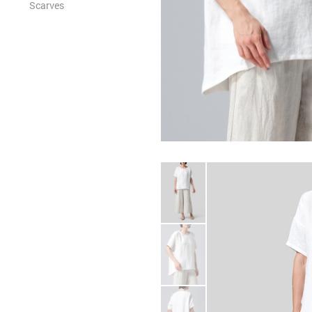
Scarves