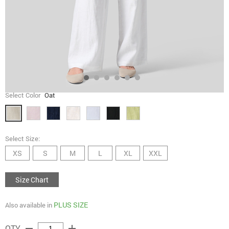
Select Color
Oat
Select Size:
XS
S
M
L
XL
XXL
Size Chart
PLUS SIZE
Also available in
remove
add
QTY