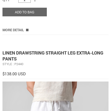
ADD TO BAG
MORE DETAIL
LINEN DRAWSTRING STRAIGHT LEG EXTRA-LONG
PANTS
STYLE : P2440
$138.00 USD