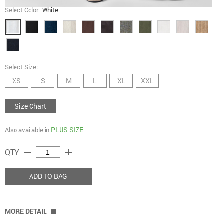
Select Color
White
Select Size:
XS
S
M
L
XL
XXL
Size Chart
PLUS SIZE
Also available in
remove
add
QTY
ADD TO BAG
MORE DETAIL