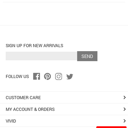
SIGN UP FOR NEW ARRIVALS
SEND
FOLLOW US
keyboard_arrow_right
CUSTOMER CARE
keyboard_arrow_right
MY ACCOUNT & ORDERS
keyboard_arrow_right
VIVID