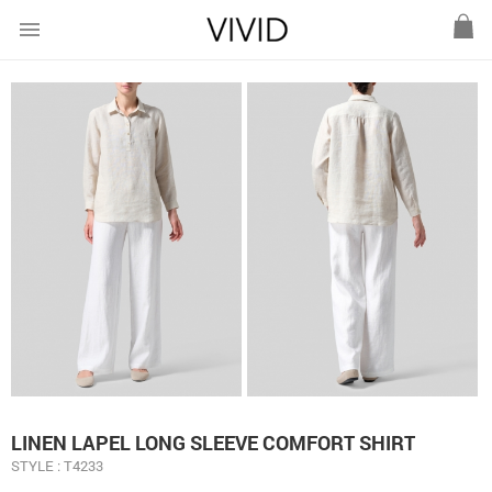
menu
LINEN LAPEL LONG SLEEVE COMFORT SHIRT
STYLE : T4233