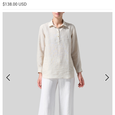
$138.00 USD