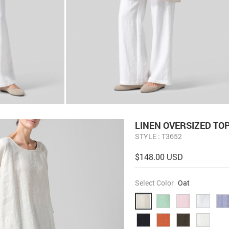
LINEN OVERSIZED TO
STYLE : T3652
$148.00 USD
Select Color
Oat