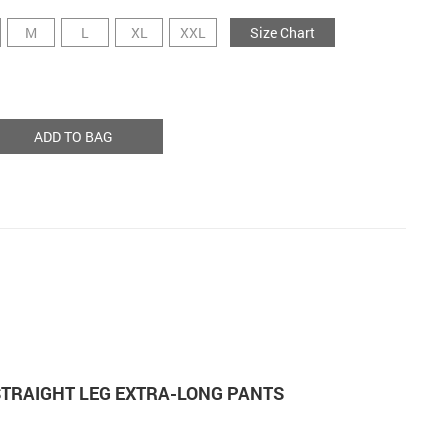
M
L
XL
XXL
Size Chart
ADD TO BAG
TRAIGHT LEG EXTRA-LONG PANTS