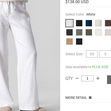
$138.00 USD
Select Color
White
Select Size:
XS
S
Also available in
PLUS SIZE
remove
add
QTY
MORE DETAIL