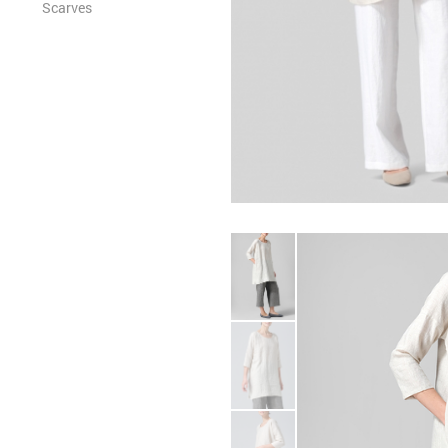
Scarves