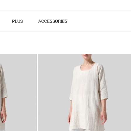
PLUS
ACCESSORIES