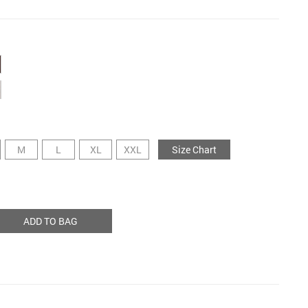
M
L
XL
XXL
Size Chart
ADD TO BAG