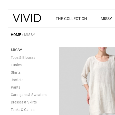
THE COLLECTION
MISSY
HOME
MISSY
MISSY
Tops & Blouses
Tunics
Shirts
Jackets
Pants
Cardigans & Sweaters
Dresses & Skirts
Tanks & Camis