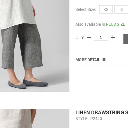
Select Size:
XS
S
Also available in
PLUS SIZE
remove
add
QTY
MORE DETAIL
LINEN DRAWSTRING S
STYLE : P2440