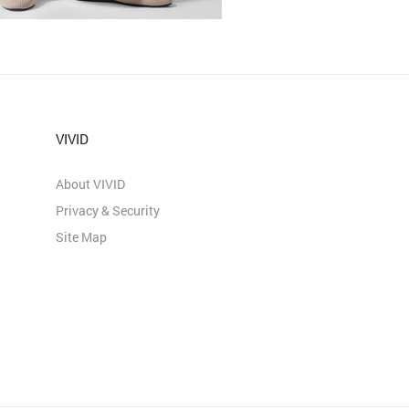
VIVID
About VIVID
Privacy & Security
Site Map