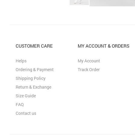
CUSTOMER CARE
MY ACCOUNT & ORDERS
Helps
My Account
Ordering & Payment
Track Order
Shipping Policy
Return & Exchange
Size Guide
FAQ
Contact us