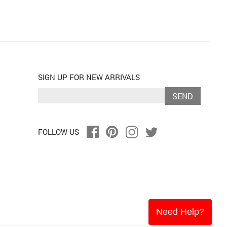
SIGN UP FOR NEW ARRIVALS
SEND
FOLLOW US
Need Help?