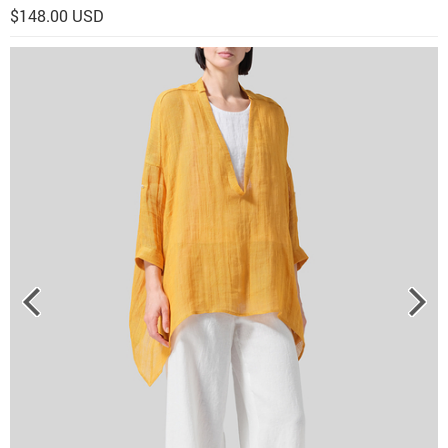
$148.00 USD