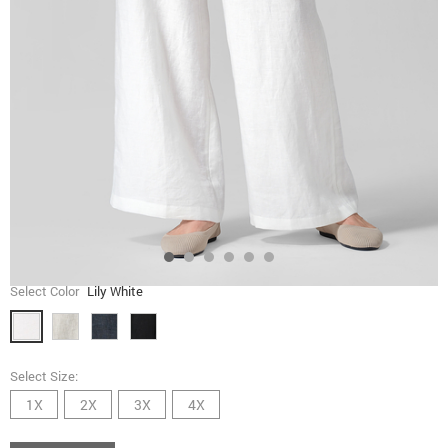
Select Color
Lily White
Select Size:
1X
2X
3X
4X