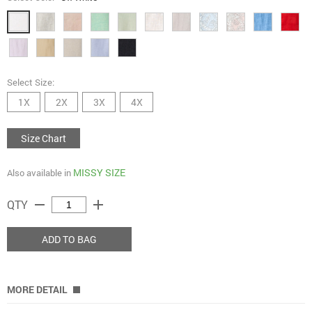
Select Size:
1X
2X
3X
4X
Size Chart
MISSY SIZE
Also available in
remove
add
QTY
ADD TO BAG
MORE DETAIL