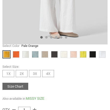
Select Color
Pale Orange
Select Size:
1X
2X
3X
4X
Size Chart
MISSY SIZE
Also available in
remove
add
QTY