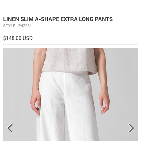
LINEN SLIM A-SHAPE EXTRA LONG PANTS
STYLE : P4223L
$148.00 USD