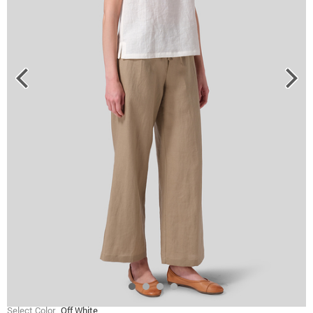
Select Color
Off White