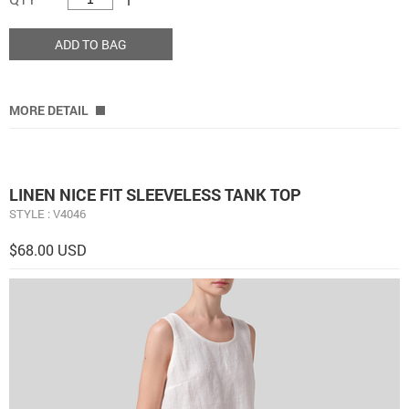
ADD TO BAG
MORE DETAIL
LINEN NICE FIT SLEEVELESS TANK TOP
STYLE : V4046
$68.00 USD