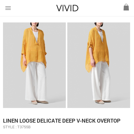
menu
LINEN LOOSE DELICATE DEEP V-NECK OVERTOP
STYLE : T3755B