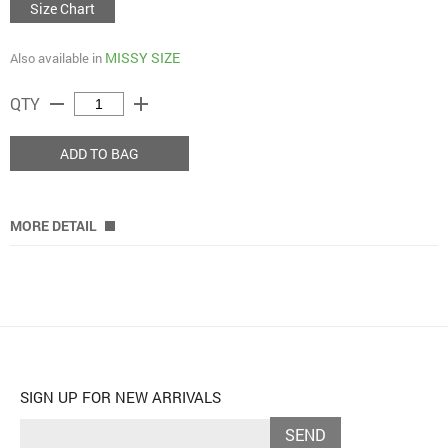
Size Chart
MISSY SIZE
Also available in
remove
add
QTY
ADD TO BAG
MORE DETAIL
SIGN UP FOR NEW ARRIVALS
SEND