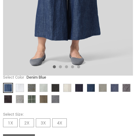
Select Color
Denim Blue
Select Size:
1X
2X
3X
4X