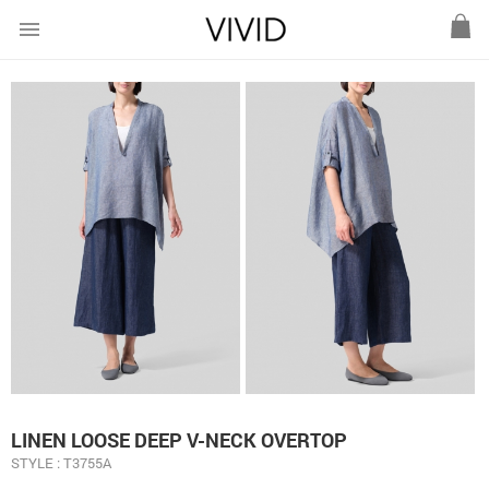
menu
LINEN LOOSE DEEP V-NECK OVERTOP
STYLE : T3755A