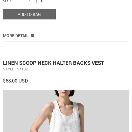
ADD TO BAG
MORE DETAIL
LINEN SCOOP NECK HALTER BACKS VEST
STYLE : V4102
$68.00 USD