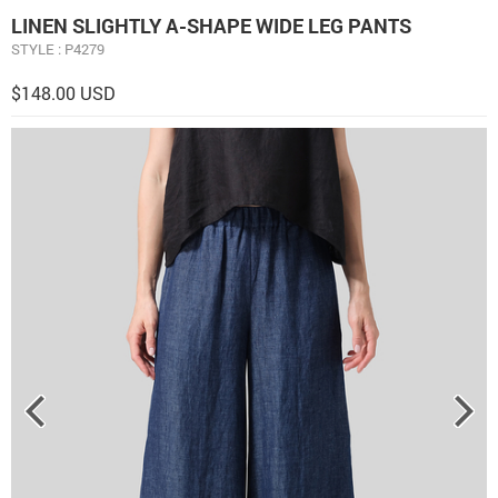
LINEN ​S​LIGHTLY A-SHAPE WIDE LEG PANTS
STYLE : P4279
$148.00 USD