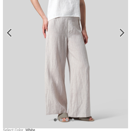
Select Color
White