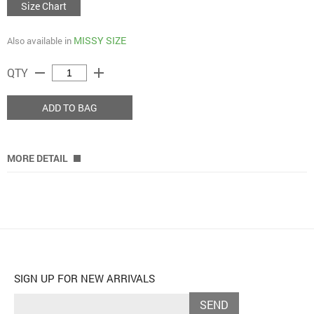
Size Chart
MISSY SIZE
Also available in
remove
add
QTY
ADD TO BAG
MORE DETAIL
SIGN UP FOR NEW ARRIVALS
SEND