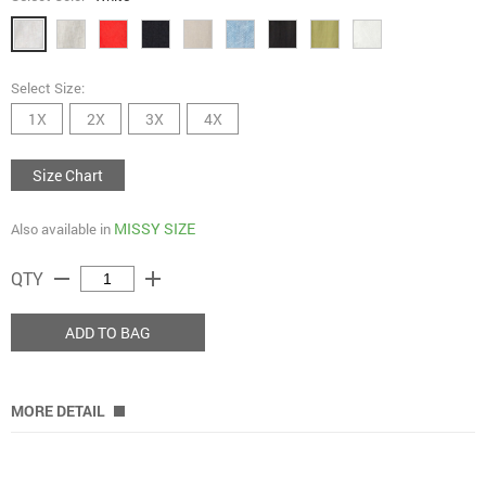
Select Size:
1X
2X
3X
4X
Size Chart
MISSY SIZE
Also available in
remove
add
QTY
ADD TO BAG
MORE DETAIL