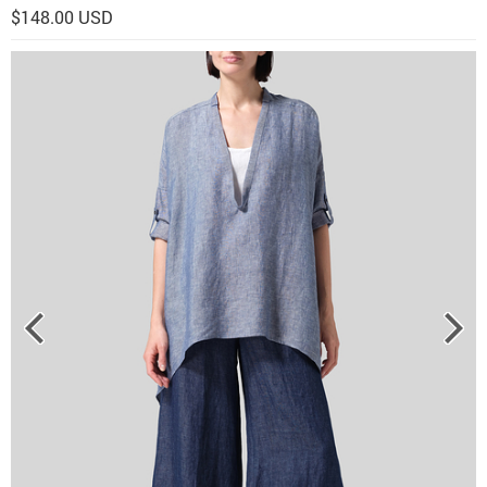
$148.00 USD