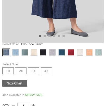
Select Color
Two Tone Denim
Select Size:
1X
2X
3X
4X
Size Chart
MISSY SIZE
Also available in
remove
add
QTY