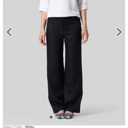
Select Color
White