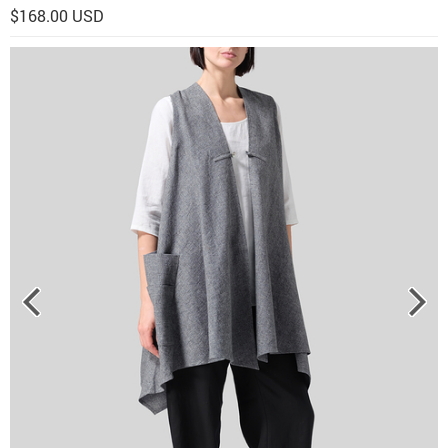
$168.00 USD