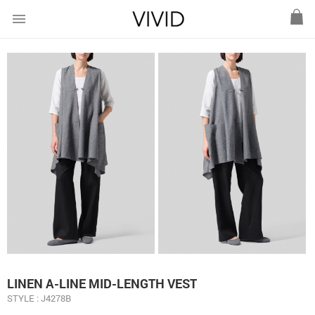
menu
LINEN A-LINE MID-LENGTH VEST
STYLE : J4278B