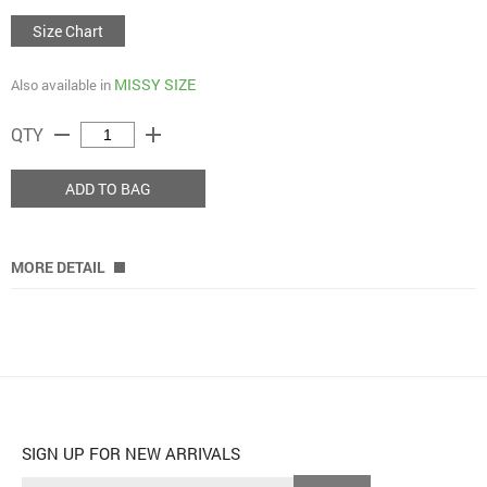
Size Chart
MISSY SIZE
Also available in
remove
add
QTY
ADD TO BAG
MORE DETAIL
SIGN UP FOR NEW ARRIVALS