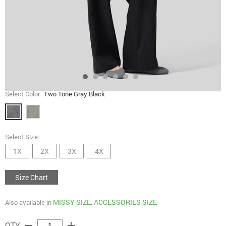
Select Color
Two Tone Gray Black
Select Size:
1X
2X
3X
4X
Size Chart
MISSY SIZE
ACCESSORIES SIZE
Also available in
,
remove
add
QTY