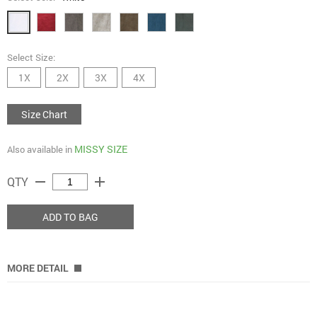
Select Size:
1X
2X
3X
4X
Size Chart
MISSY SIZE
Also available in
remove
add
QTY
ADD TO BAG
MORE DETAIL