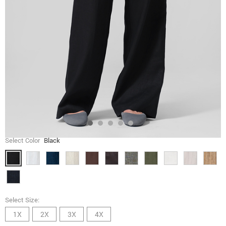
Select Color
Black
Select Size:
1X
2X
3X
4X