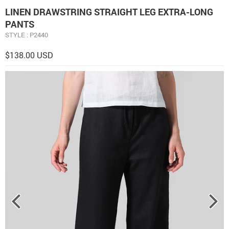
LINEN DRAWSTRING STRAIGHT LEG EXTRA-LONG
PANTS
STYLE : P2440
$138.00 USD