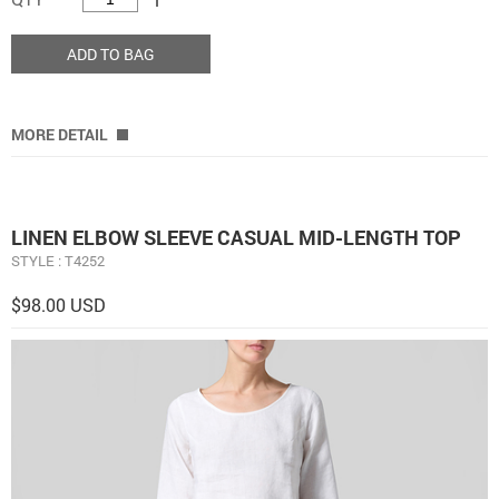
ADD TO BAG
MORE DETAIL
LINEN ELBOW SLEEVE CASUAL MID-LENGTH TOP
STYLE : T4252
$98.00 USD