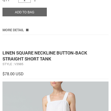
ADD TO BAG
MORE DETAIL
LINEN SQUARE NECKLINE BUTTON-BACK
STRAIGHT SHORT TANK
STYLE : V3985
$78.00 USD