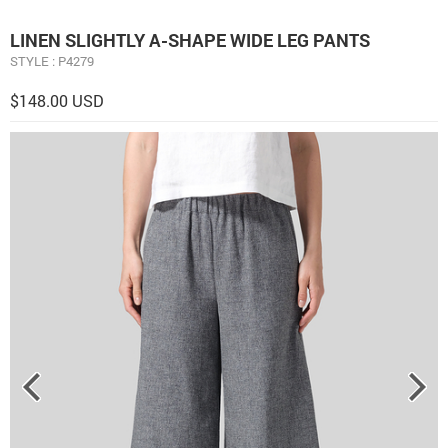
LINEN ​S​LIGHTLY A-SHAPE WIDE LEG PANTS
STYLE : P4279
$148.00 USD