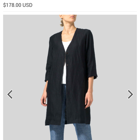
$178.00 USD