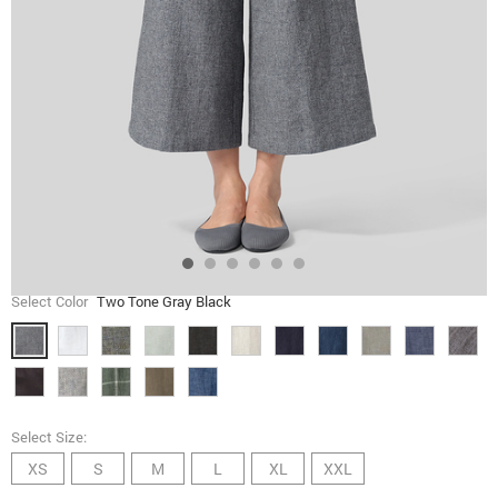
Select Color
Two Tone Gray Black
Select Size:
XS
S
M
L
XL
XXL