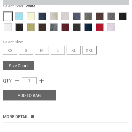
Select Color
White
Select Size:
XS
S
M
L
XL
XXL
Size Chart
remove
add
QTY
ADD TO BAG
MORE DETAIL