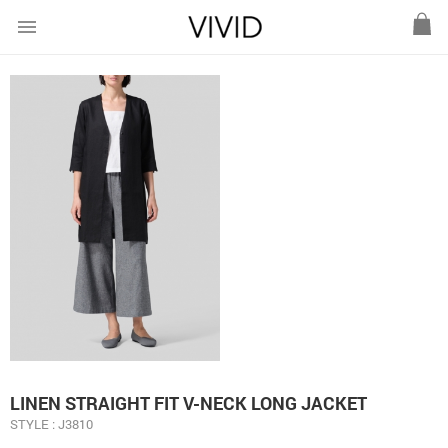
menu
LINEN STRAIGHT FIT V-NECK LONG JACKET
STYLE : J3810