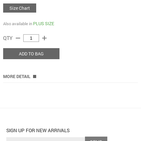
Size Chart
PLUS SIZE
Also available in
remove
add
QTY
ADD TO BAG
MORE DETAIL
SIGN UP FOR NEW ARRIVALS