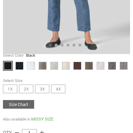
Select Color
Black
Select Size:
1X
2X
3X
4X
Size Chart
MISSY SIZE
Also available in
remove
add
QTY