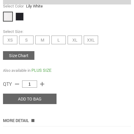
Select Color
Lily White
Select Size:
XS
S
M
L
XL
XXL
Size Chart
PLUS SIZE
Also available in
remove
add
QTY
ADD TO BAG
MORE DETAIL