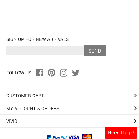
SIGN UP FOR NEW ARRIVALS
SEND
FOLLOW US
keyboard_arrow_right
CUSTOMER CARE
keyboard_arrow_right
MY ACCOUNT & ORDERS
keyboard_arrow_right
VIVID
Need Help?