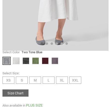
Select Color
Two Tone Blue
Select Size:
XS
S
M
L
XL
XXL
Size Chart
PLUS SIZE
Also available in