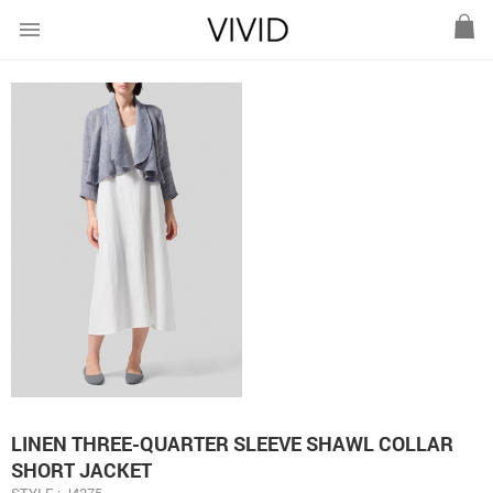
menu
LINEN THREE-QUARTER SLEEVE SHAWL COLLAR
SHORT JACKET
STYLE : J4275