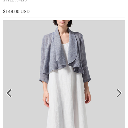
$148.00 USD