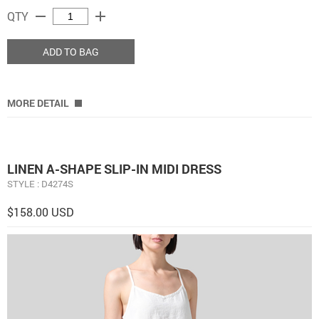
remove
add
QTY
ADD TO BAG
MORE DETAIL
LINEN A-SHAPE SLIP-IN MIDI DRESS
STYLE : D4274S
$158.00 USD