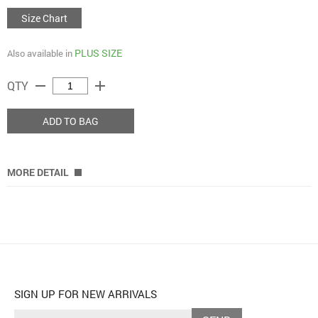
Size Chart
PLUS SIZE
Also available in
remove
add
QTY
ADD TO BAG
MORE DETAIL
SIGN UP FOR NEW ARRIVALS