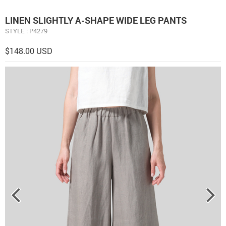
LINEN ​S​LIGHTLY A-SHAPE WIDE LEG PANTS
STYLE : P4279
$148.00 USD