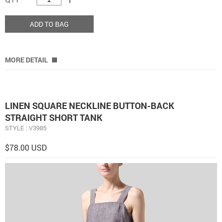
ADD TO BAG
MORE DETAIL
LINEN SQUARE NECKLINE BUTTON-BACK
STRAIGHT SHORT TANK
STYLE : V3985
$78.00 USD