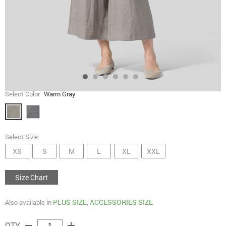
Select Color
Warm Gray
Select Size:
XS
S
M
L
XL
XXL
Size Chart
PLUS SIZE
ACCESSORIES SIZE
Also available in
,
remove
add
QTY