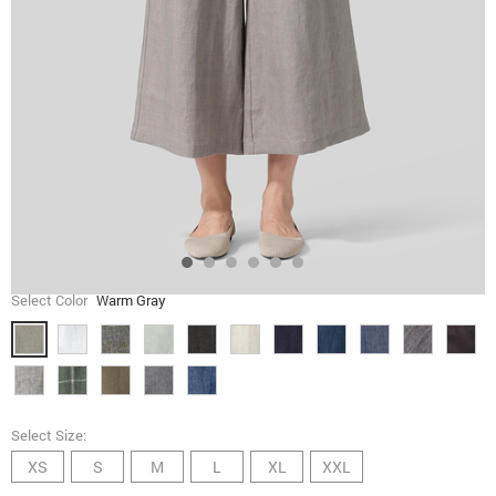
Select Color
Warm Gray
Select Size:
XS
S
M
L
XL
XXL