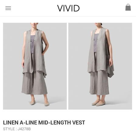
menu
LINEN A-LINE MID-LENGTH VEST
STYLE : J4278B