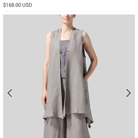
$168.00 USD