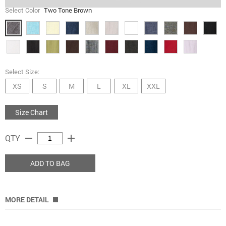
Select Color
Two Tone Brown
Select Size:
XS
S
M
L
XL
XXL
Size Chart
remove
add
QTY
ADD TO BAG
MORE DETAIL