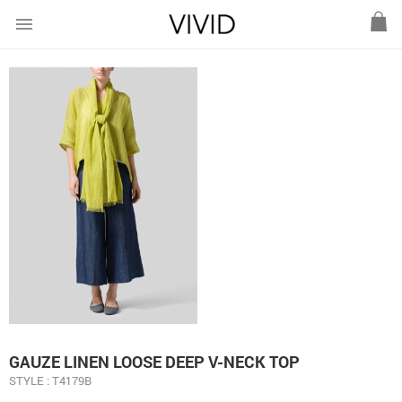
menu
GAUZE LINEN LOOSE DEEP V-NECK TOP
STYLE : T4179B