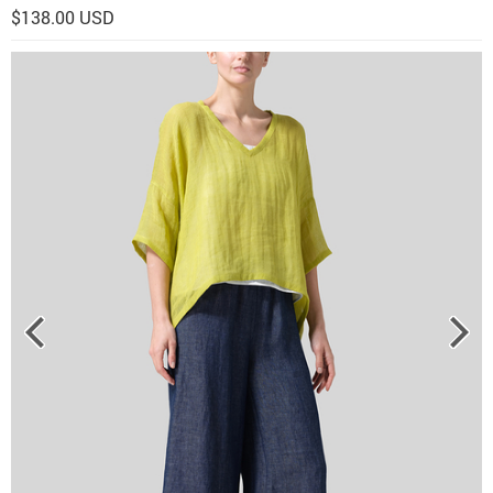
$138.00 USD