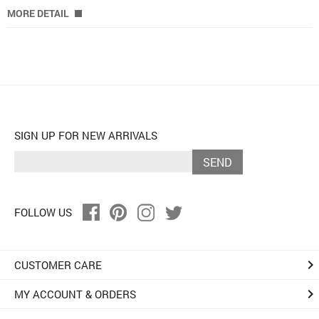
MORE DETAIL
SIGN UP FOR NEW ARRIVALS
SEND
FOLLOW US
keyboard_arrow_right
CUSTOMER CARE
keyboard_arrow_right
MY ACCOUNT & ORDERS