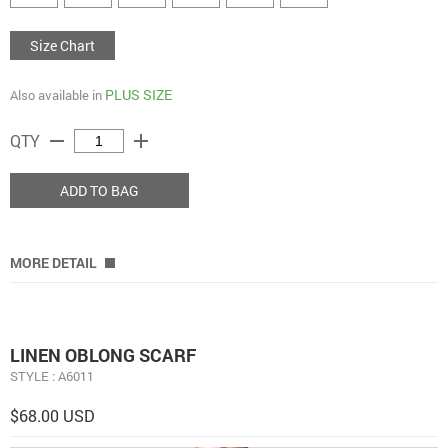
Size Chart
PLUS SIZE
Also available in
remove
add
QTY
ADD TO BAG
MORE DETAIL
LINEN OBLONG SCARF
STYLE : A6011
$68.00 USD