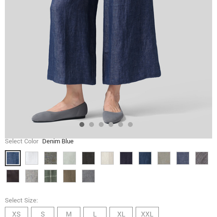
Select Color
Denim Blue
Select Size:
XS
S
M
L
XL
XXL