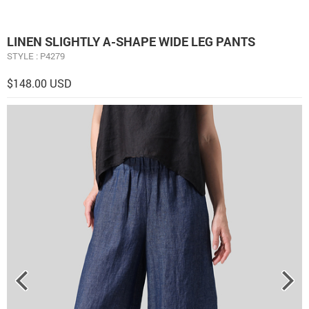
LINEN ​S​LIGHTLY A-SHAPE WIDE LEG PANTS
STYLE : P4279
$148.00 USD