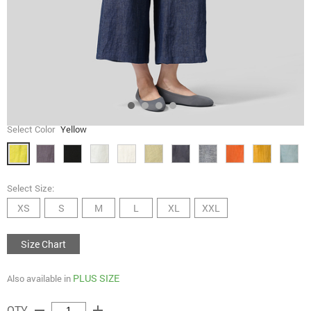
Select Color
Yellow
Select Size:
XS
S
M
L
XL
XXL
Size Chart
PLUS SIZE
Also available in
remove
add
QTY