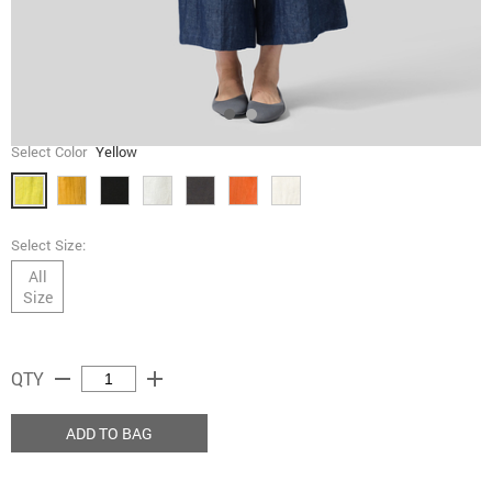
Select Color
Yellow
Select Size:
All
Size
remove
add
QTY
ADD TO BAG