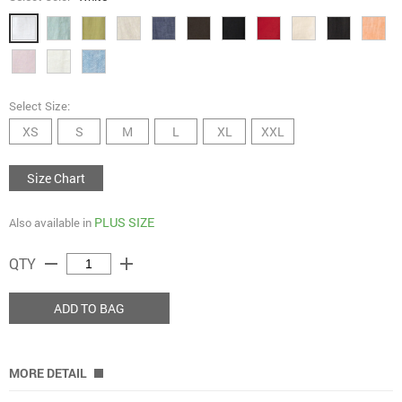
Select Size:
XS
S
M
L
XL
XXL
Size Chart
PLUS SIZE
Also available in
remove
add
QTY
ADD TO BAG
MORE DETAIL