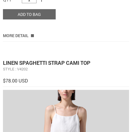
ADD TO BAG
MORE DETAIL
LINEN SPAGHETTI STRAP CAMI TOP
STYLE : V4202
$78.00 USD