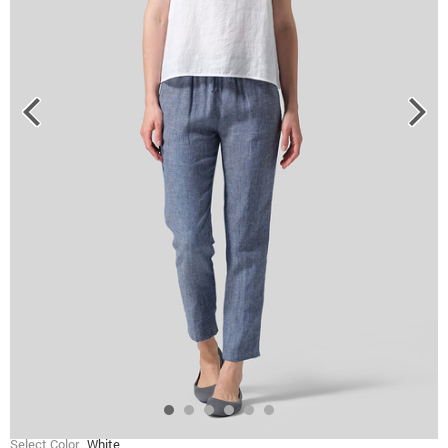
Select Color
White