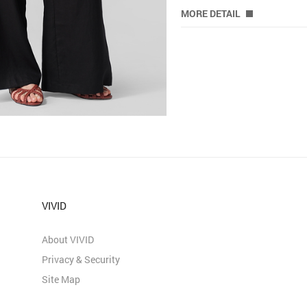
MORE DETAIL
VIVID
About VIVID
Privacy & Security
Site Map