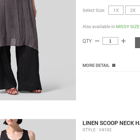
Select Size:
1X
2X
Also available in
MISSY SIZE
remove
add
QTY
MORE DETAIL
LINEN SCOOP NECK H
STYLE : V4102