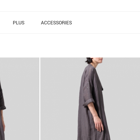
PLUS
ACCESSORIES