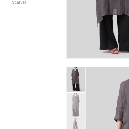
Scarves