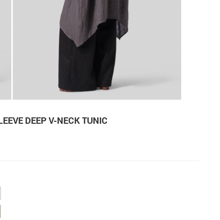
LEEVE DEEP V-NECK TUNIC