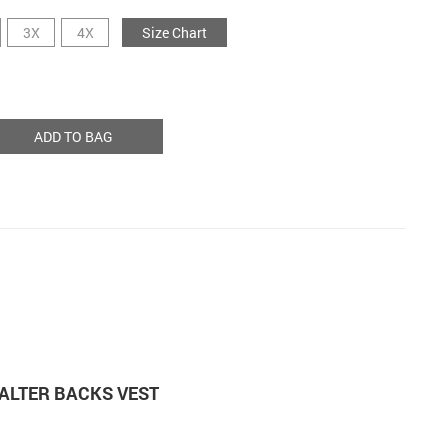
3X
4X
Size Chart
ADD TO BAG
ALTER BACKS VEST