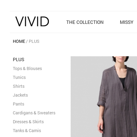
THE COLLECTION
MISSY
HOME
PLUS
PLUS
Tops & Blouses
Tunics
Shirts
Jackets
Pants
Cardigans & Sweaters
Dresses & Skirts
Tanks & Camis