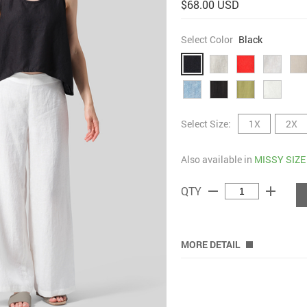
$68.00 USD
Select Color
Black
Select Size:
1X
2X
Also available in
MISSY SIZE
remove
add
QTY
MORE DETAIL