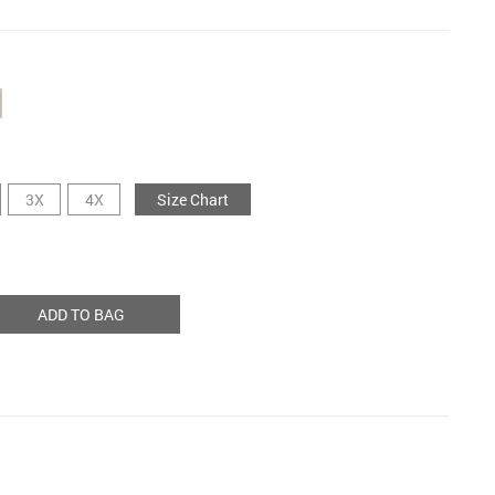
3X
4X
Size Chart
ADD TO BAG