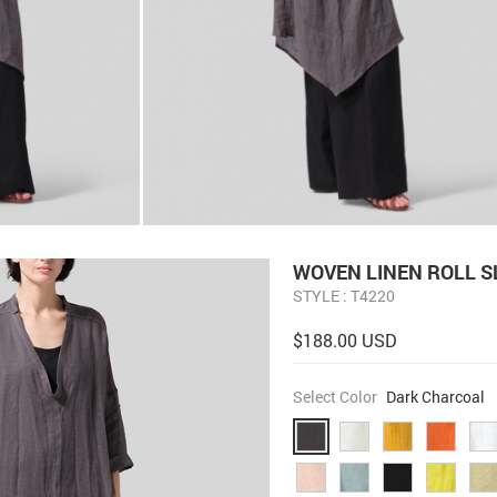
WOVEN LINEN ROLL S
STYLE : T4220
$188.00 USD
Select Color
Dark Charcoal