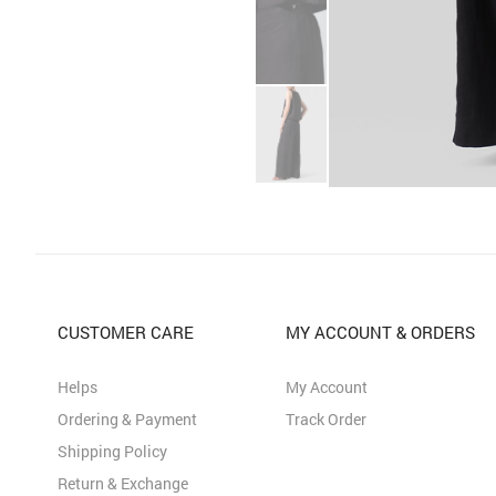
CUSTOMER CARE
MY ACCOUNT & ORDERS
Helps
My Account
Ordering & Payment
Track Order
Shipping Policy
Return & Exchange