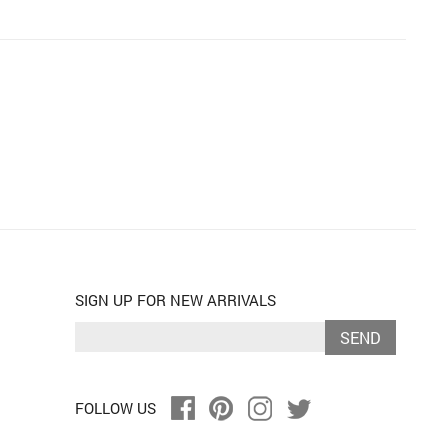
SIGN UP FOR NEW ARRIVALS
SEND
FOLLOW US