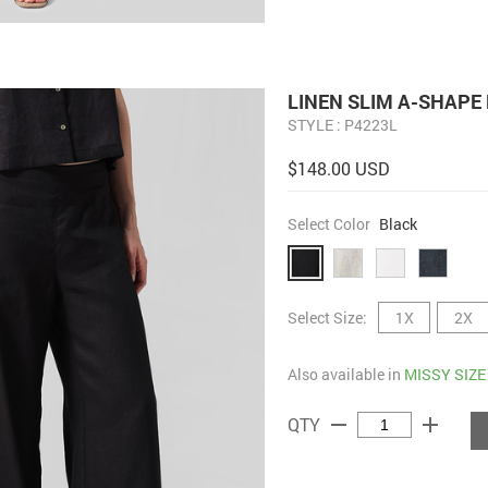
LINEN SLIM A-SHAPE
STYLE : P4223L
$148.00 USD
Select Color
Black
Select Size:
1X
2X
Also available in
MISSY SIZE
remove
add
QTY