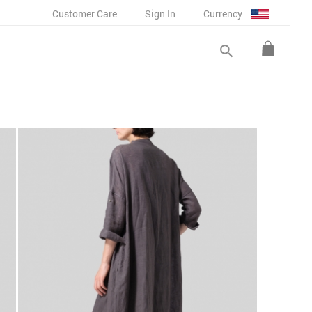
Customer Care
Sign In
Currency
search