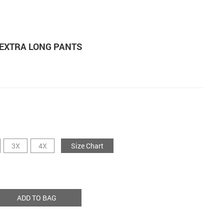
 EXTRA LONG PANTS
3X
4X
Size Chart
ADD TO BAG