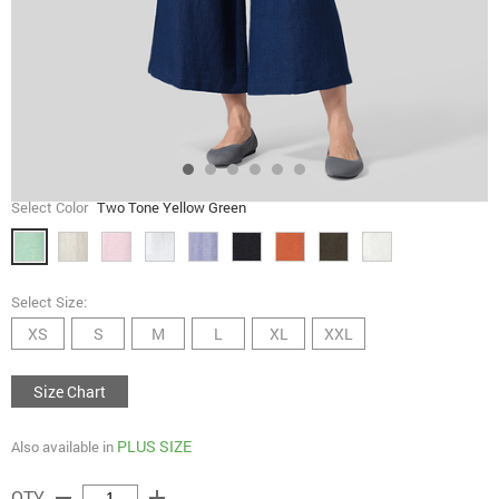
Select Color
Two Tone Yellow Green
Select Size:
XS
S
M
L
XL
XXL
Size Chart
PLUS SIZE
Also available in
remove
add
QTY