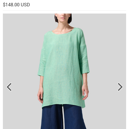
$148.00 USD