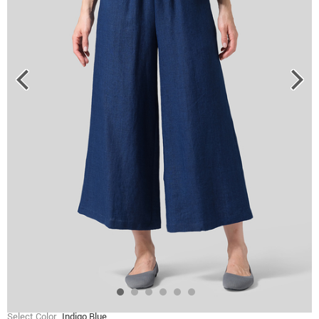
Select Color
Indigo Blue