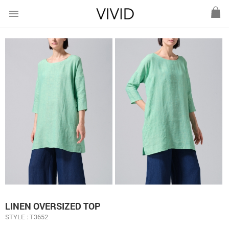
menu
LINEN OVERSIZED TOP
STYLE : T3652