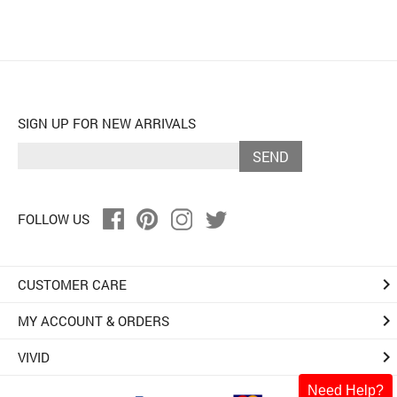
SIGN UP FOR NEW ARRIVALS
SEND
FOLLOW US
keyboard_arrow_right
CUSTOMER CARE
keyboard_arrow_right
MY ACCOUNT & ORDERS
keyboard_arrow_right
VIVID
Need Help?