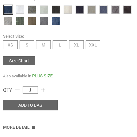
Select Size:
XS
S
M
L
XL
XXL
Size Chart
PLUS SIZE
Also available in
remove
add
QTY
ADD TO BAG
MORE DETAIL