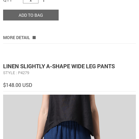
ADD TO BAG
MORE DETAIL
LINEN ​S​LIGHTLY A-SHAPE WIDE LEG PANTS
STYLE : P4279
$148.00 USD