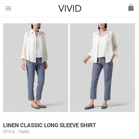
menu
LINEN CLASSIC LONG SLEEVE SHIRT
STYLE : T4283