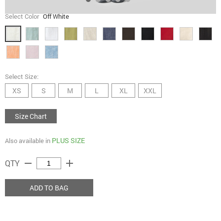
Select Color
Off White
Select Size:
XS
S
M
L
XL
XXL
Size Chart
PLUS SIZE
Also available in
remove
add
QTY
ADD TO BAG