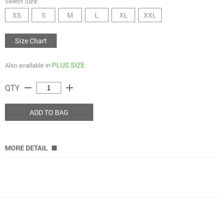
Select Size:
XS
S
M
L
XL
XXL
Size Chart
PLUS SIZE
Also available in
remove
add
QTY
ADD TO BAG
MORE DETAIL