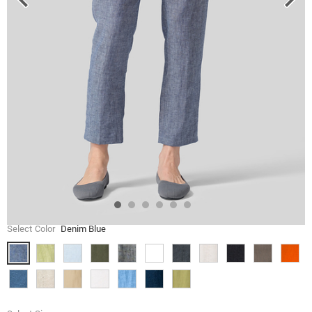
Select Color
Denim Blue