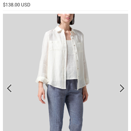
$138.00 USD