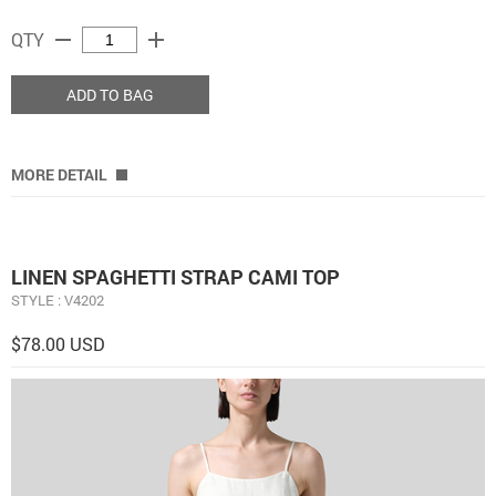
remove
add
QTY
ADD TO BAG
MORE DETAIL
LINEN SPAGHETTI STRAP CAMI TOP
STYLE : V4202
$78.00 USD