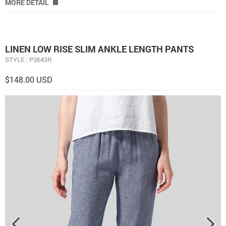
MORE DETAIL
LINEN LOW RISE SLIM ANKLE LENGTH PANTS
STYLE : P3643R
$148.00 USD