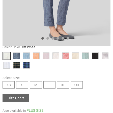
Select Color
Off White
Select Size:
XS
S
M
L
XL
XXL
Size Chart
PLUS SIZE
Also available in