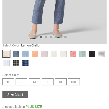
Select Color
Lemon Chiffon
Select Size:
XS
S
M
L
XL
XXL
Size Chart
PLUS SIZE
Also available in