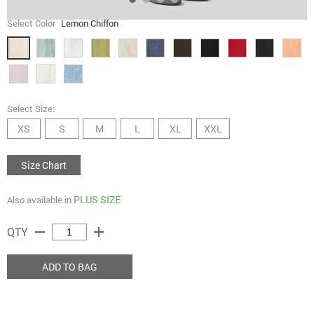
Select Color
Lemon Chiffon
Select Size:
XS
S
M
L
XL
XXL
Size Chart
PLUS SIZE
Also available in
remove
add
QTY
ADD TO BAG