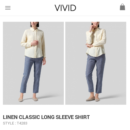
menu
LINEN CLASSIC LONG SLEEVE SHIRT
STYLE : T4283