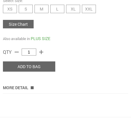
Select Size:
XS
S
M
L
XL
XXL
Size Chart
PLUS SIZE
Also available in
remove
add
QTY
ADD TO BAG
MORE DETAIL