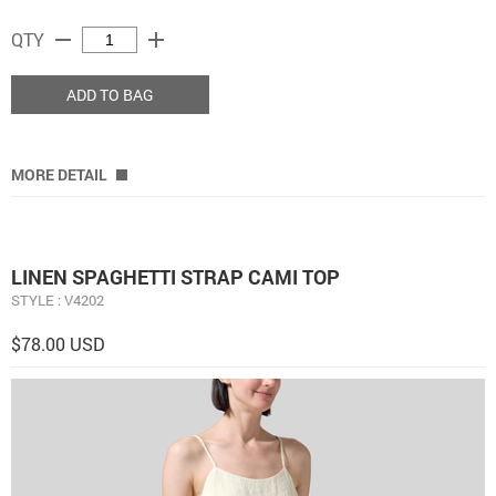
remove
add
QTY
ADD TO BAG
MORE DETAIL
LINEN SPAGHETTI STRAP CAMI TOP
STYLE : V4202
$78.00 USD