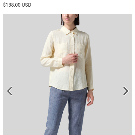
$138.00 USD