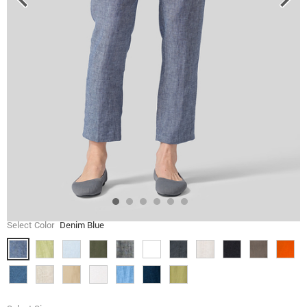
Select Color
Denim Blue