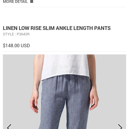
MORE DETAIL
LINEN LOW RISE SLIM ANKLE LENGTH PANTS
STYLE : P3643R
$148.00 USD