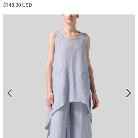
$148.00 USD