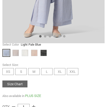
Select Color
Light Pale Blue
Select Size:
XS
S
M
L
XL
XXL
Size Chart
PLUS SIZE
Also available in
remove
add
QTY