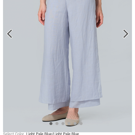
Select Color
Light Pale Blue/Light Pale Blue