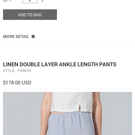
ADD TO BAG
MORE DETAIL
LINEN DOUBLE LAYER ANKLE LENGTH PANTS
STYLE : P3967R
$178.00 USD