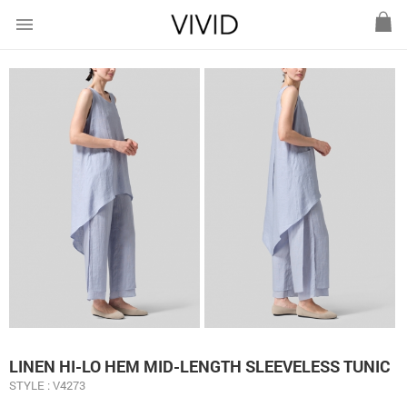
menu
LINEN HI-LO HEM MID-LENGTH SLEEVELESS TUNIC
STYLE : V4273