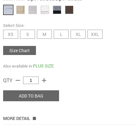
Select Size:
XS
S
M
L
XL
XXL
Size Chart
PLUS SIZE
Also available in
remove
add
QTY
ADD TO BAG
MORE DETAIL