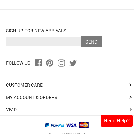
SIGN UP FOR NEW ARRIVALS
SEND
FOLLOW US
keyboard_arrow_right
CUSTOMER CARE
keyboard_arrow_right
MY ACCOUNT & ORDERS
keyboard_arrow_right
VIVID
Need Help?