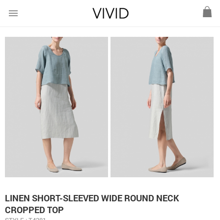
menu
LINEN SHORT-SLEEVED WIDE ROUND NECK
CROPPED TOP
STYLE : T4281