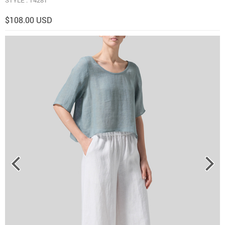
$108.00 USD