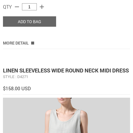
remove
add
QTY
ADD TO BAG
MORE DETAIL
LINEN SLEEVELESS WIDE ROUND NECK MIDI DRESS
STYLE : D4271
$158.00 USD