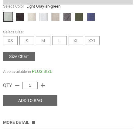
Select Color
Light Grayish-green
Select Size:
XS
S
M
L
XL
XXL
Size Chart
PLUS SIZE
Also available in
remove
add
QTY
ADD TO BAG
MORE DETAIL