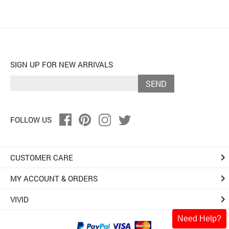
SIGN UP FOR NEW ARRIVALS
SEND
FOLLOW US
keyboard_arrow_right
CUSTOMER CARE
keyboard_arrow_right
MY ACCOUNT & ORDERS
keyboard_arrow_right
VIVID
Need Help?