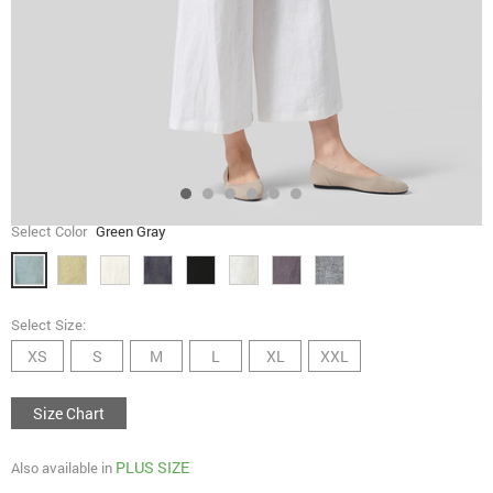
Select Color
Green Gray
Select Size:
XS
S
M
L
XL
XXL
Size Chart
PLUS SIZE
Also available in