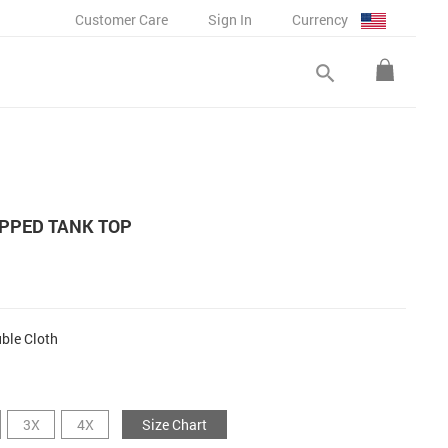
Customer Care
Sign In
Currency
search
PPED TANK TOP
ble Cloth
3X
4X
Size Chart