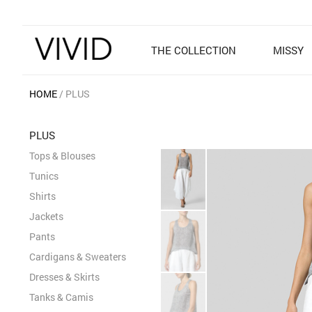
THE COLLECTION
MISSY
HOME
PLUS
PLUS
Tops & Blouses
Tunics
Shirts
Jackets
Pants
Cardigans & Sweaters
Dresses & Skirts
Tanks & Camis