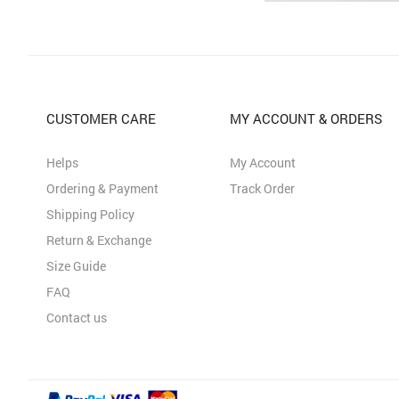
CUSTOMER CARE
MY ACCOUNT & ORDERS
Helps
My Account
Ordering & Payment
Track Order
Shipping Policy
Return & Exchange
Size Guide
FAQ
Contact us