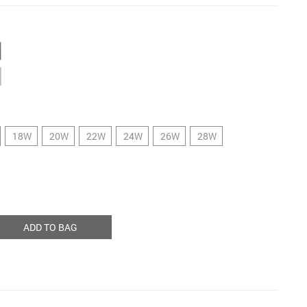
18W
20W
22W
24W
26W
28W
ADD TO BAG