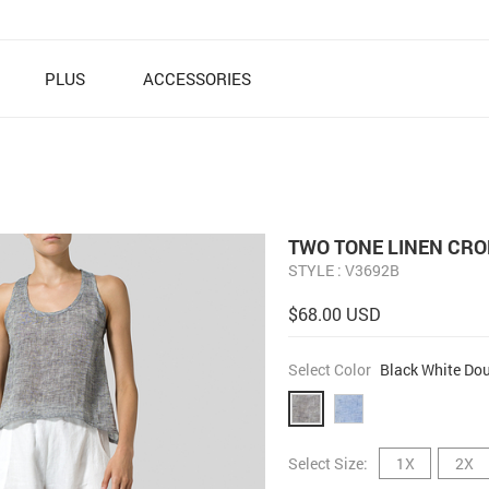
PLUS
ACCESSORIES
TWO TONE LINEN CRO
STYLE : V3692B
$68.00 USD
Select Color
Black White Dou
Select Size:
1X
2X