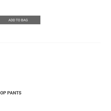
ADD TO BAG
ROP PANTS