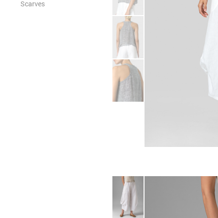
Scarves