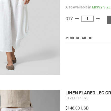
Also available in
MISSY SIZE
remove
add
QTY
MORE DETAIL
LINEN FLARED LEG C
STYLE : P3323
$148.00 USD