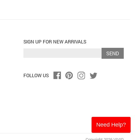
SIGN UP FOR NEW ARRIVALS
SEND
FOLLOW US
Need Help?
Copyright 2026 VIVID