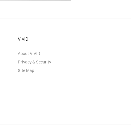
VIVID
About VIVID
Privacy & Security
Site Map