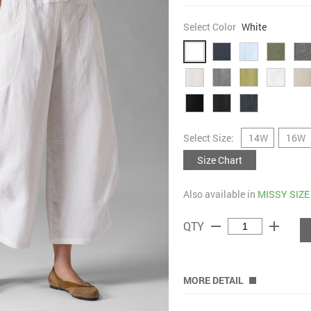
Select Color
White
Select Size:
14W
16W
Size Chart
Also available in
MISSY SIZE
remove
add
QTY
MORE DETAIL