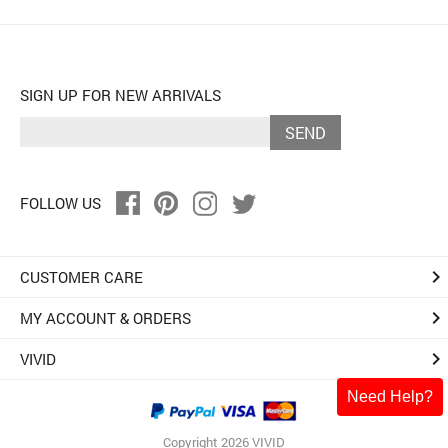
SIGN UP FOR NEW ARRIVALS
SEND
FOLLOW US
keyboard_arrow_right
CUSTOMER CARE
keyboard_arrow_right
MY ACCOUNT & ORDERS
keyboard_arrow_right
VIVID
Need Help?
Copyright 2026 VIVID