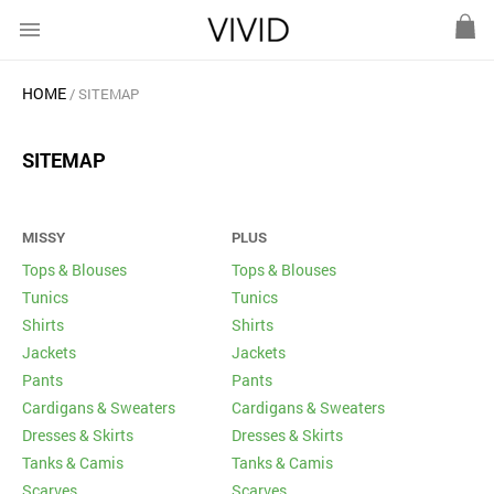
menu
HOME
SITEMAP
SITEMAP
MISSY
PLUS
Tops & Blouses
Tops & Blouses
Tunics
Tunics
Shirts
Shirts
Jackets
Jackets
Pants
Pants
Cardigans & Sweaters
Cardigans & Sweaters
Dresses & Skirts
Dresses & Skirts
Tanks & Camis
Tanks & Camis
Scarves
Scarves