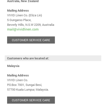
Australia, New Zealand
Mailing Address
VIVID Linen Co. (Eliza Lin)
5 Gungaroo Place,
Beverly Hills, N.S.W 2209, Australia
mail@vividlinen.com
CUSTOMER SERVICE CARE
Customers who are located at:
Malaysia
Mailing Address
VIVID Linen Co.
P.O.Box 7001, Sungai Besi,
57700 Kuala Lumpur, Malaysia.
CUSTOMER SERVICE CARE