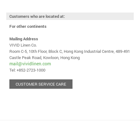
Customers who are located at:
For other continents
Mailing Address
VIVID Linen Co.
Room C-5, 10th Floor, Block C, Hong Kong Industrial Centre, 489-491
Castle Peak Road, Kowloon, Hong Kong
mail@vividlinen.com
Tel: +852-2723-1000
CUSTOMER SERVICE CARE