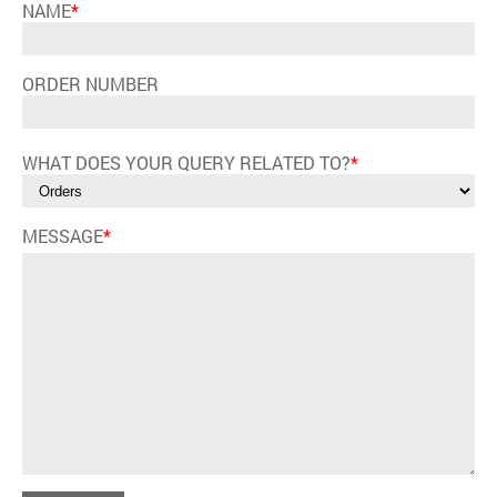
NAME
*
ORDER NUMBER
WHAT DOES YOUR QUERY RELATED TO?
*
MESSAGE
*