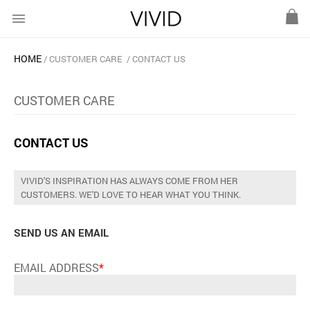
menu
HOME
CUSTOMER CARE
CONTACT US
CUSTOMER CARE
CONTACT US
VIVID'S INSPIRATION HAS ALWAYS COME FROM HER
CUSTOMERS. WE'D LOVE TO HEAR WHAT YOU THINK.
SEND US AN EMAIL
EMAIL ADDRESS
*