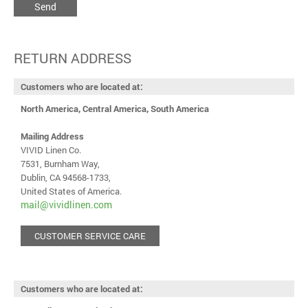
Send
RETURN ADDRESS
Customers who are located at:
North America, Central America, South America
Mailing Address
VIVID Linen Co.
7531, Burnham Way,
Dublin, CA 94568-1733,
United States of America.
mail@vividlinen.com
CUSTOMER SERVICE CARE
Customers who are located at: