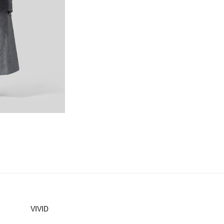
VIVID