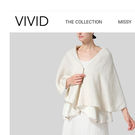
THE COLLECTION
MISSY