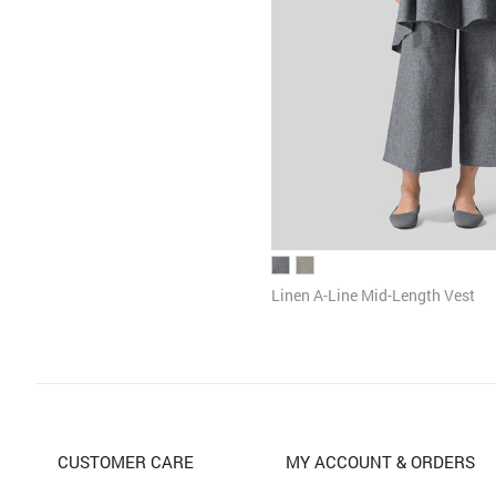
Linen A-Line Mid-Length Vest
CUSTOMER CARE
MY ACCOUNT & ORDERS