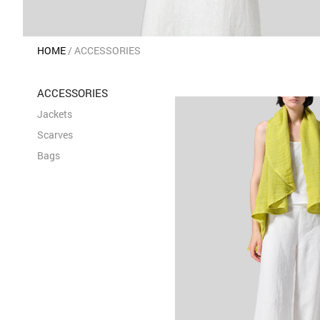
HOME
ACCESSORIES
ACCESSORIES
Jackets
Scarves
Bags