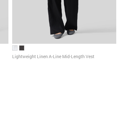
Lightweight Linen A-Line Mid-Length Vest