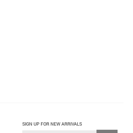
SIGN UP FOR NEW ARRIVALS