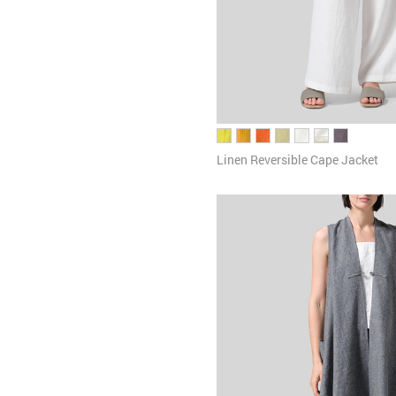
Linen Reversible Cape Jacket