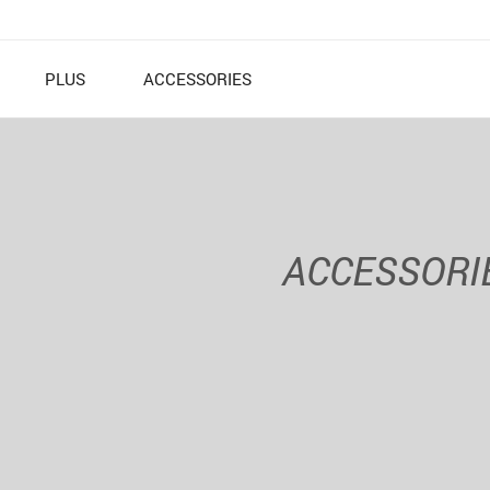
PLUS
ACCESSORIES
ACCESSORI