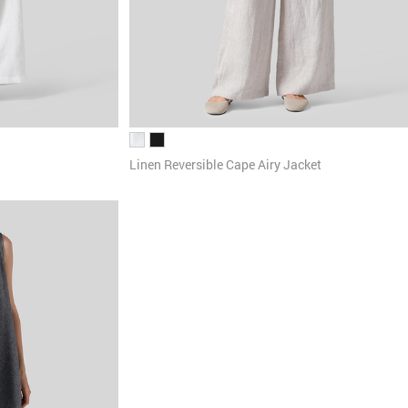
Linen Reversible Cape Airy Jacket