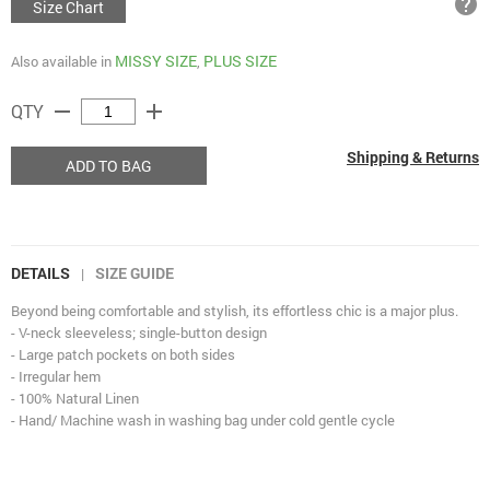
help
Size Chart
MISSY SIZE
PLUS SIZE
Also available in
,
remove
add
QTY
Shipping & Returns
ADD TO BAG
DETAILS
SIZE GUIDE
|
Beyond being comfortable and stylish, its effortless chic is a major plus.
- V-neck sleeveless; single-button design
- Large patch pockets on both sides
- Irregular hem
- 100% Natural Linen
- Hand/ Machine wash in washing bag under cold gentle cycle