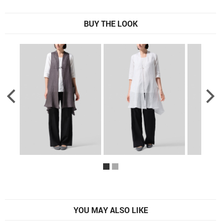
BUY THE LOOK
YOU MAY ALSO LIKE