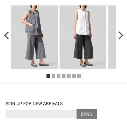
SIGN UP FOR NEW ARRIVALS
SEND