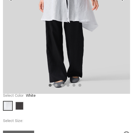
Select Color
White
Select Size: