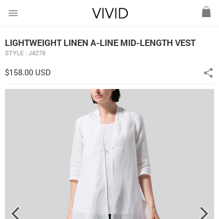
menu
LIGHTWEIGHT LINEN A-LINE MID-LENGTH VEST
STYLE : J4278
$158.00 USD
share