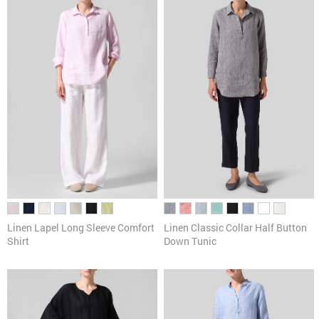
Linen Lapel Long Sleeve Comfort
Linen Classic Collar Half Button
Shirt
Down Tunic