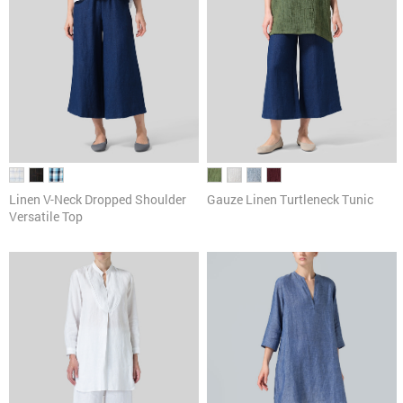
Linen V-Neck Dropped Shoulder
Gauze Linen Turtleneck Tunic
Versatile Top