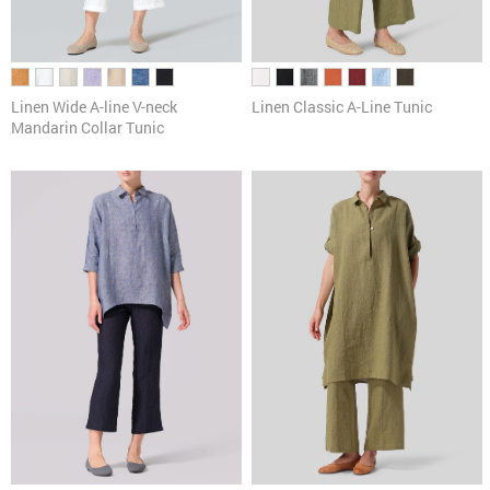
Linen Wide A-line V-neck
Linen Classic A-Line Tunic
Mandarin Collar Tunic