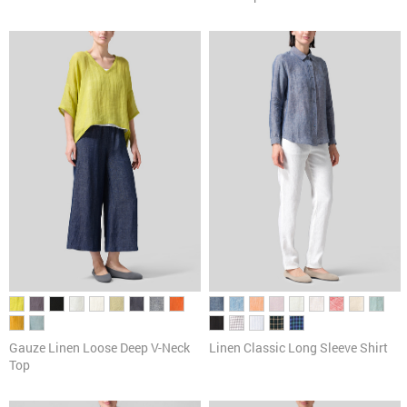
Gauze Linen Loose Deep V-Neck
Linen Classic Long Sleeve Shirt
Top