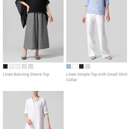
Linen Batwing Sleeve Top
Linen Simple Top with Small Shirt
Collar