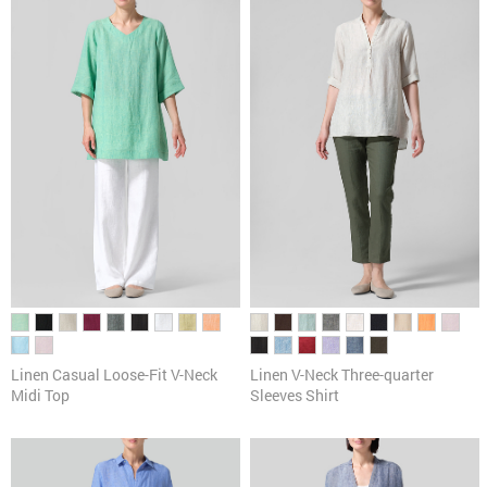
Pants
Cardigans & Sweaters
Dresses & Skirts
Tanks & Camis
Scarves
Linen Casual Loose-Fit V-Neck
Linen V-Neck Three-quarter
Midi Top
Sleeves Shirt