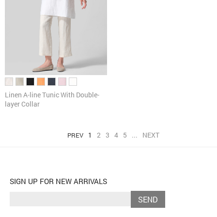
Linen A-line Tunic With Double-
layer Collar
1
2
3
4
5
...
NEXT
PREV
SIGN UP FOR NEW ARRIVALS
SEND