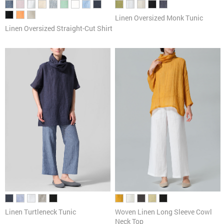
Linen Oversized Monk Tunic
Linen Oversized Straight-Cut Shirt
Linen Turtleneck Tunic
Woven Linen Long Sleeve Cowl
Neck Top