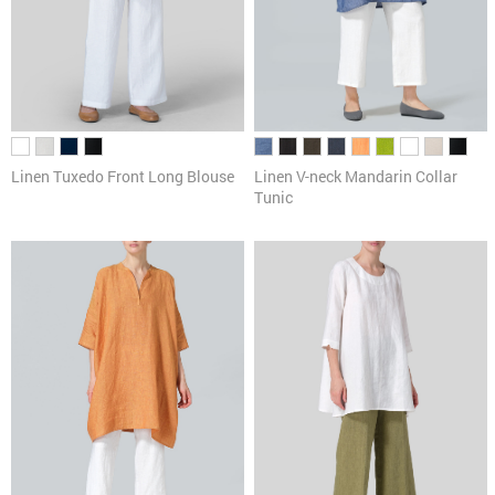
Linen Tuxedo Front Long Blouse
Linen V-neck Mandarin Collar
Tunic