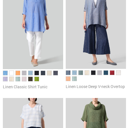
Linen Loose Deep V-neck Overtop
Linen Classic Shirt Tunic